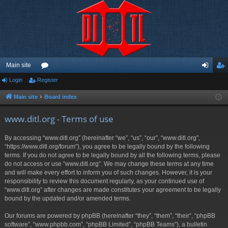
Main site
Login
Register
or
og
eg
u
in
ist
Main site
Board index
m
er
www.ditl.org - Terms of use
s
By accessing “www.ditl.org” (hereinafter “we”, “us”, “our”, “www.ditl.org”,
“https://www.ditl.org/forum”), you agree to be legally bound by the following
terms. If you do not agree to be legally bound by all the following terms, please
do not access or use “www.ditl.org”. We may change these terms at any time
and will make every effort to inform you of such changes. However, it is your
responsibility to review this document regularly, as your continued use of
“www.ditl.org” after changes are made constitutes your agreement to be legally
bound by the updated and/or amended terms.
Our forums are powered by phpBB (hereinafter “they”, “them”, “their”, “phpBB
software”, “www.phpbb.com”, “phpBB Limited”, “phpBB Teams”), a bulletin