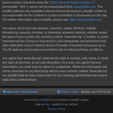
board solution released under the “
GNU General Public License v2
”
(hereinafter “GPL”), which can be downloaded from
www.phpbb.com
. The
phpBB software only facilitates internet-based discussions; phpBB Limited is
not responsible for the content or conduct permitted or disallowed on this site.
For further information about phpBB, please see:
https://www.phpbb.com/
.
You agree not to post any abusive, obscene, vulgar, libellous, hateful,
threatening, sexually oriented, or otherwise unlawful material, whether under
the laws of your country, the country in which “www.ditl.org” is hosted, or under
international law. Doing so may result in your immediate and permanent ban,
with notification of your Internet Service Provider if deemed necessary by us.
The IP address of all posts is recorded to aid in enforcing these conditions.
You agree that “www.ditl.org” reserves the right to remove, edit, move, or close
any topic at any time, at our sole discretion. As a user, you agree that any
information you enter may be stored in a database. While this information will
not be disclosed to any third party without your consent, neither “www.ditl.org”
nor phpBB shall be held responsible for any hacking attempt that may lead to
data being compromised.
Main site
Board index
Delete cookies
All times are
UTC+01:00
Powered by
phpBB
® Forum Software © phpBB Limited
Style by
Arty
- phpBB 3.3 by MrGaby
Privacy
|
Terms