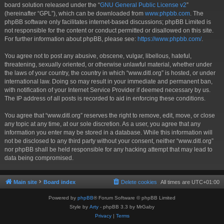
board solution released under the “
GNU General Public License v2
”
(hereinafter “GPL”), which can be downloaded from
www.phpbb.com
. The
phpBB software only facilitates internet-based discussions; phpBB Limited is
not responsible for the content or conduct permitted or disallowed on this site.
For further information about phpBB, please see:
https://www.phpbb.com/
.
You agree not to post any abusive, obscene, vulgar, libellous, hateful,
threatening, sexually oriented, or otherwise unlawful material, whether under
the laws of your country, the country in which “www.ditl.org” is hosted, or under
international law. Doing so may result in your immediate and permanent ban,
with notification of your Internet Service Provider if deemed necessary by us.
The IP address of all posts is recorded to aid in enforcing these conditions.
You agree that “www.ditl.org” reserves the right to remove, edit, move, or close
any topic at any time, at our sole discretion. As a user, you agree that any
information you enter may be stored in a database. While this information will
not be disclosed to any third party without your consent, neither “www.ditl.org”
nor phpBB shall be held responsible for any hacking attempt that may lead to
data being compromised.
Main site
Board index
Delete cookies
All times are
UTC+01:00
Powered by
phpBB
® Forum Software © phpBB Limited
Style by
Arty
- phpBB 3.3 by MrGaby
Privacy
|
Terms