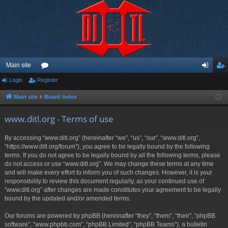
Main site
Login
Register
or
og
eg
u
in
ist
Main site
Board index
m
er
www.ditl.org - Terms of use
s
By accessing “www.ditl.org” (hereinafter “we”, “us”, “our”, “www.ditl.org”,
“https://www.ditl.org/forum”), you agree to be legally bound by the following
terms. If you do not agree to be legally bound by all the following terms, please
do not access or use “www.ditl.org”. We may change these terms at any time
and will make every effort to inform you of such changes. However, it is your
responsibility to review this document regularly, as your continued use of
“www.ditl.org” after changes are made constitutes your agreement to be legally
bound by the updated and/or amended terms.
Our forums are powered by phpBB (hereinafter “they”, “them”, “their”, “phpBB
software”, “www.phpbb.com”, “phpBB Limited”, “phpBB Teams”), a bulletin