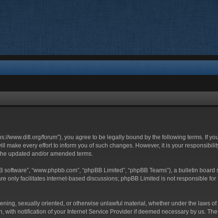
ttps://www.ditl.org/forum”), you agree to be legally bound by the following terms. If y
 make every effort to inform you of such changes. However, it is your responsibility
 the updated and/or amended terms.
BB software”, “www.phpbb.com”, “phpBB Limited”, “phpBB Teams”), a bulletin board s
e only facilitates internet-based discussions; phpBB Limited is not responsible for t
tening, sexually oriented, or otherwise unlawful material, whether under the laws of 
with notification of your Internet Service Provider if deemed necessary by us. The I