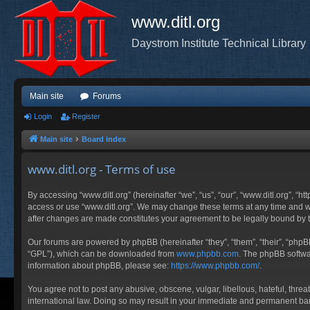
www.ditl.org
Daystrom Institute Technical Library
Main site
Forums
Login
Register
Main site
Board index
www.ditl.org - Terms of use
By accessing “www.ditl.org” (hereinafter “we”, “us”, “our”, “www.ditl.org”, “h
access or use “www.ditl.org”. We may change these terms at any time and will
after changes are made constitutes your agreement to be legally bound by
Our forums are powered by phpBB (hereinafter “they”, “them”, “their”, “php
“GPL”), which can be downloaded from
www.phpbb.com
. The phpBB softwar
information about phpBB, please see:
https://www.phpbb.com/
.
You agree not to post any abusive, obscene, vulgar, libellous, hateful, threa
international law. Doing so may result in your immediate and permanent ban, 