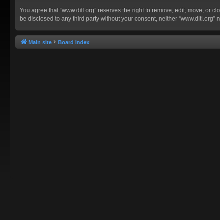
You agree that “www.ditl.org” reserves the right to remove, edit, move, or clo
be disclosed to any third party without your consent, neither “www.ditl.org
Main site
Board index