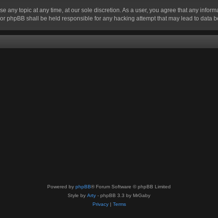
se any topic at any time, at our sole discretion. As a user, you agree that any infor
” nor phpBB shall be held responsible for any hacking attempt that may lead to data
Powered by
phpBB
® Forum Software © phpBB Limited
Style by
Arty
- phpBB 3.3 by MrGaby
Privacy
|
Terms