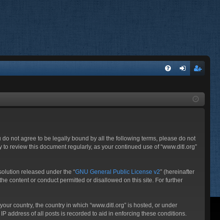
FA
og
eg
Q
in
ist
er
ou do not agree to be legally bound by all the following terms, please do not
 to review this document regularly, as your continued use of “www.ditl.org”
olution released under the “
GNU General Public License v2
” (hereinafter
he content or conduct permitted or disallowed on this site. For further
your country, the country in which “www.ditl.org” is hosted, or under
P address of all posts is recorded to aid in enforcing these conditions.