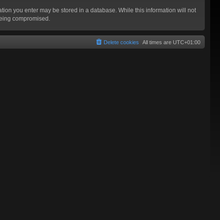
mation you enter may be stored in a database. While this information will not
 being compromised.
Delete cookies
All times are
UTC+01:00