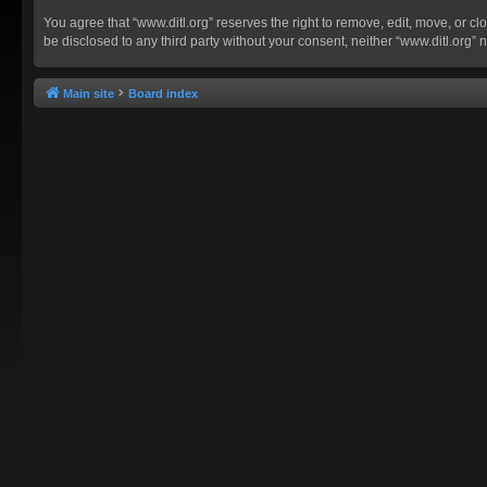
You agree that “www.ditl.org” reserves the right to remove, edit, move, or clo
be disclosed to any third party without your consent, neither “www.ditl.org
Main site
Board index