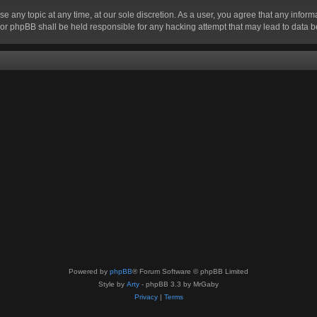
se any topic at any time, at our sole discretion. As a user, you agree that any infor
” nor phpBB shall be held responsible for any hacking attempt that may lead to data
Powered by
phpBB
® Forum Software © phpBB Limited
Style by
Arty
- phpBB 3.3 by MrGaby
Privacy
|
Terms