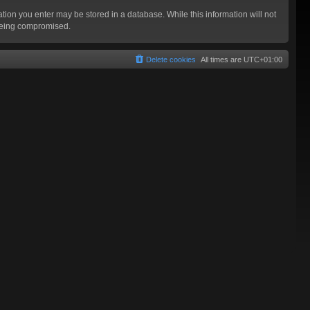
mation you enter may be stored in a database. While this information will not
 being compromised.
Delete cookies
All times are
UTC+01:00