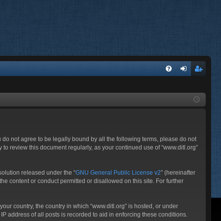
FA
og
eg
Q
in
ist
er
ou do not agree to be legally bound by all the following terms, please do not
 to review this document regularly, as your continued use of “www.ditl.org”
olution released under the “
GNU General Public License v2
” (hereinafter
he content or conduct permitted or disallowed on this site. For further
your country, the country in which “www.ditl.org” is hosted, or under
P address of all posts is recorded to aid in enforcing these conditions.