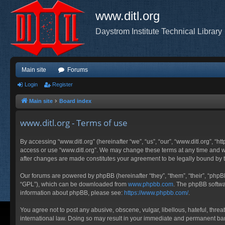
www.ditl.org
Daystrom Institute Technical Library
Main site
Forums
Login
Register
Main site
Board index
www.ditl.org - Terms of use
By accessing “www.ditl.org” (hereinafter “we”, “us”, “our”, “www.ditl.org”, “h
access or use “www.ditl.org”. We may change these terms at any time and will
after changes are made constitutes your agreement to be legally bound by
Our forums are powered by phpBB (hereinafter “they”, “them”, “their”, “php
“GPL”), which can be downloaded from
www.phpbb.com
. The phpBB softwar
information about phpBB, please see:
https://www.phpbb.com/
.
You agree not to post any abusive, obscene, vulgar, libellous, hateful, threa
international law. Doing so may result in your immediate and permanent ban, 