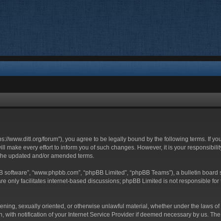
ttps://www.ditl.org/forum”), you agree to be legally bound by the following terms. If y
 make every effort to inform you of such changes. However, it is your responsibility
 the updated and/or amended terms.
BB software”, “www.phpbb.com”, “phpBB Limited”, “phpBB Teams”), a bulletin board s
e only facilitates internet-based discussions; phpBB Limited is not responsible for t
tening, sexually oriented, or otherwise unlawful material, whether under the laws of 
with notification of your Internet Service Provider if deemed necessary by us. The I