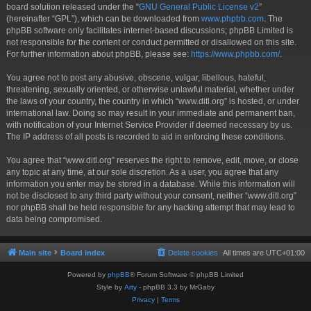
board solution released under the “
GNU General Public License v2
”
(hereinafter “GPL”), which can be downloaded from
www.phpbb.com
. The
phpBB software only facilitates internet-based discussions; phpBB Limited is
not responsible for the content or conduct permitted or disallowed on this site.
For further information about phpBB, please see:
https://www.phpbb.com/
.
You agree not to post any abusive, obscene, vulgar, libellous, hateful,
threatening, sexually oriented, or otherwise unlawful material, whether under
the laws of your country, the country in which “www.ditl.org” is hosted, or under
international law. Doing so may result in your immediate and permanent ban,
with notification of your Internet Service Provider if deemed necessary by us.
The IP address of all posts is recorded to aid in enforcing these conditions.
You agree that “www.ditl.org” reserves the right to remove, edit, move, or close
any topic at any time, at our sole discretion. As a user, you agree that any
information you enter may be stored in a database. While this information will
not be disclosed to any third party without your consent, neither “www.ditl.org”
nor phpBB shall be held responsible for any hacking attempt that may lead to
data being compromised.
Main site
Board index
Delete cookies
All times are
UTC+01:00
Powered by
phpBB
® Forum Software © phpBB Limited
Style by
Arty
- phpBB 3.3 by MrGaby
Privacy
|
Terms