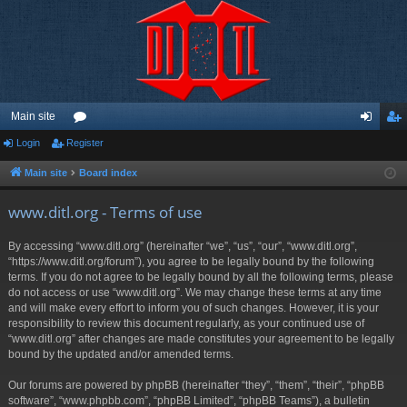
Main site
Login
Register
or
og
eg
u
in
ist
Main site
Board index
m
er
www.ditl.org - Terms of use
s
By accessing “www.ditl.org” (hereinafter “we”, “us”, “our”, “www.ditl.org”,
“https://www.ditl.org/forum”), you agree to be legally bound by the following
terms. If you do not agree to be legally bound by all the following terms, please
do not access or use “www.ditl.org”. We may change these terms at any time
and will make every effort to inform you of such changes. However, it is your
responsibility to review this document regularly, as your continued use of
“www.ditl.org” after changes are made constitutes your agreement to be legally
bound by the updated and/or amended terms.
Our forums are powered by phpBB (hereinafter “they”, “them”, “their”, “phpBB
software”, “www.phpbb.com”, “phpBB Limited”, “phpBB Teams”), a bulletin