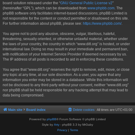
board solution released under the “
GNU General Public License v2
”
(hereinafter “GPL”), which can be downloaded from
www.phpbb.com
. The
phpBB software only facilitates internet-based discussions; phpBB Limited is
not responsible for the content or conduct permitted or disallowed on this site.
For further information about phpBB, please see:
https://www.phpbb.com/
.
You agree not to post any abusive, obscene, vulgar, libellous, hateful,
threatening, sexually oriented, or otherwise unlawful material, whether under
the laws of your country, the country in which “www.ditl.org” is hosted, or under
international law. Doing so may result in your immediate and permanent ban,
with notification of your Internet Service Provider if deemed necessary by us.
The IP address of all posts is recorded to aid in enforcing these conditions.
You agree that “www.ditl.org” reserves the right to remove, edit, move, or close
any topic at any time, at our sole discretion. As a user, you agree that any
information you enter may be stored in a database. While this information will
not be disclosed to any third party without your consent, neither “www.ditl.org”
nor phpBB shall be held responsible for any hacking attempt that may lead to
data being compromised.
Main site
Board index
Delete cookies
All times are
UTC+01:00
Powered by
phpBB
® Forum Software © phpBB Limited
Style by
Arty
- phpBB 3.3 by MrGaby
Privacy
|
Terms