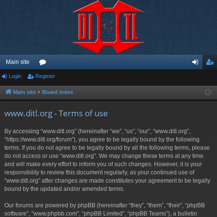
Main site
Login
Register
or
og
eg
u
in
ist
Main site
Board index
m
er
www.ditl.org - Terms of use
s
By accessing “www.ditl.org” (hereinafter “we”, “us”, “our”, “www.ditl.org”,
“https://www.ditl.org/forum”), you agree to be legally bound by the following
terms. If you do not agree to be legally bound by all the following terms, please
do not access or use “www.ditl.org”. We may change these terms at any time
and will make every effort to inform you of such changes. However, it is your
responsibility to review this document regularly, as your continued use of
“www.ditl.org” after changes are made constitutes your agreement to be legally
bound by the updated and/or amended terms.
Our forums are powered by phpBB (hereinafter “they”, “them”, “their”, “phpBB
software”, “www.phpbb.com”, “phpBB Limited”, “phpBB Teams”), a bulletin