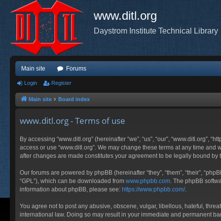
www.ditl.org
Daystrom Institute Technical Library
Main site
Forums
Login
Register
Main site
Board index
www.ditl.org - Terms of use
By accessing “www.ditl.org” (hereinafter “we”, “us”, “our”, “www.ditl.org”, “h
access or use “www.ditl.org”. We may change these terms at any time and will
after changes are made constitutes your agreement to be legally bound by
Our forums are powered by phpBB (hereinafter “they”, “them”, “their”, “php
“GPL”), which can be downloaded from
www.phpbb.com
. The phpBB softwar
information about phpBB, please see:
https://www.phpbb.com/
.
You agree not to post any abusive, obscene, vulgar, libellous, hateful, threa
international law. Doing so may result in your immediate and permanent ban, 