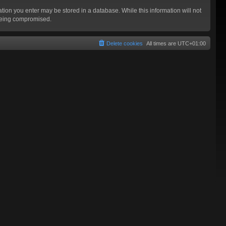
mation you enter may be stored in a database. While this information will not
 being compromised.
Delete cookies
All times are
UTC+01:00