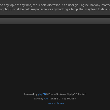
se any topic at any time, at our sole discretion. As a user, you agree that any infor
” nor phpBB shall be held responsible for any hacking attempt that may lead to data
Powered by
phpBB
® Forum Software © phpBB Limited
Style by
Arty
- phpBB 3.3 by MrGaby
Privacy
|
Terms