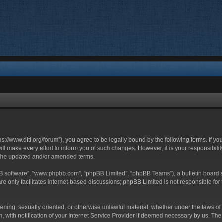
ttps://www.ditl.org/forum”), you agree to be legally bound by the following terms. If y
 make every effort to inform you of such changes. However, it is your responsibility
 the updated and/or amended terms.
BB software”, “www.phpbb.com”, “phpBB Limited”, “phpBB Teams”), a bulletin board s
e only facilitates internet-based discussions; phpBB Limited is not responsible for t
tening, sexually oriented, or otherwise unlawful material, whether under the laws of 
with notification of your Internet Service Provider if deemed necessary by us. The I