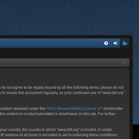
FA
og
eg
Q
in
ist
er
ou do not agree to be legally bound by all the following terms, please do not
 to review this document regularly, as your continued use of “www.ditl.org”
olution released under the “
GNU General Public License v2
” (hereinafter
he content or conduct permitted or disallowed on this site. For further
your country, the country in which “www.ditl.org” is hosted, or under
P address of all posts is recorded to aid in enforcing these conditions.