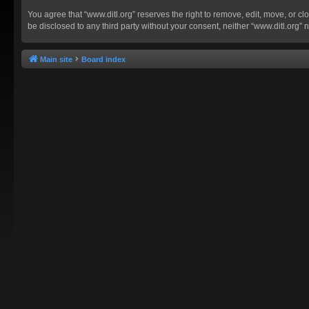
You agree that “www.ditl.org” reserves the right to remove, edit, move, or clo
be disclosed to any third party without your consent, neither “www.ditl.org
Main site
Board index