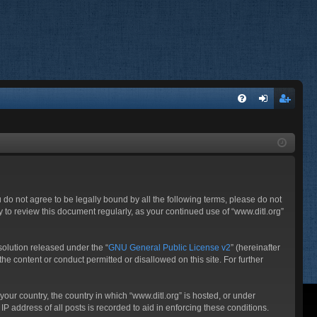
FA
og
eg
Q
in
ist
er
ou do not agree to be legally bound by all the following terms, please do not
 to review this document regularly, as your continued use of “www.ditl.org”
olution released under the “
GNU General Public License v2
” (hereinafter
he content or conduct permitted or disallowed on this site. For further
your country, the country in which “www.ditl.org” is hosted, or under
P address of all posts is recorded to aid in enforcing these conditions.