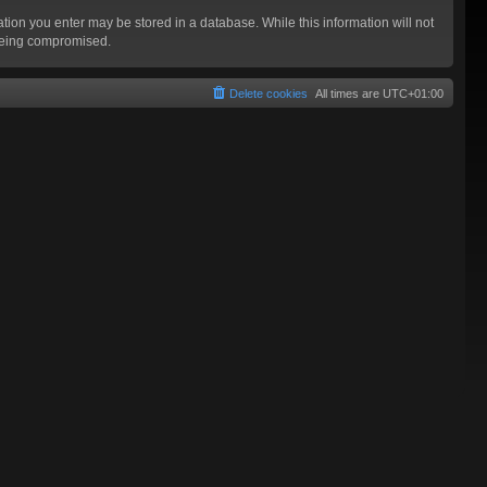
mation you enter may be stored in a database. While this information will not
 being compromised.
Delete cookies
All times are
UTC+01:00