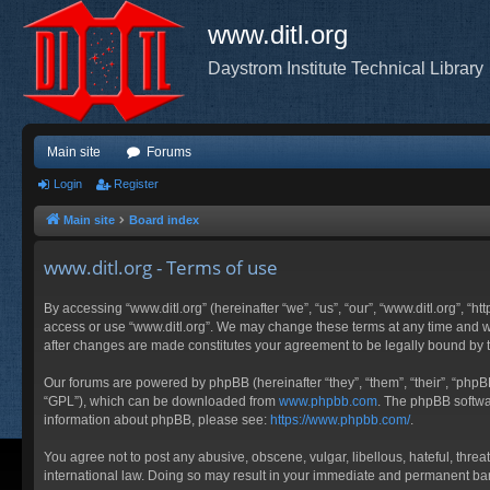
www.ditl.org
Daystrom Institute Technical Library
Main site
Forums
Login
Register
Main site
Board index
www.ditl.org - Terms of use
By accessing “www.ditl.org” (hereinafter “we”, “us”, “our”, “www.ditl.org”, “h
access or use “www.ditl.org”. We may change these terms at any time and will
after changes are made constitutes your agreement to be legally bound by
Our forums are powered by phpBB (hereinafter “they”, “them”, “their”, “php
“GPL”), which can be downloaded from
www.phpbb.com
. The phpBB softwar
information about phpBB, please see:
https://www.phpbb.com/
.
You agree not to post any abusive, obscene, vulgar, libellous, hateful, threa
international law. Doing so may result in your immediate and permanent ban, 