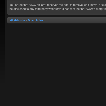
You agree that “www.ditl.org” reserves the right to remove, edit, move, or clo
be disclosed to any third party without your consent, neither “www.ditl.org
Main site
Board index