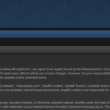
ttps://www.ditl.org/forum”), you agree to be legally bound by the following terms. If y
 make every effort to inform you of such changes. However, it is your responsibility
 the updated and/or amended terms.
BB software”, “www.phpbb.com”, “phpBB Limited”, “phpBB Teams”), a bulletin board s
e only facilitates internet-based discussions; phpBB Limited is not responsible for t
tening, sexually oriented, or otherwise unlawful material, whether under the laws of 
with notification of your Internet Service Provider if deemed necessary by us. The I