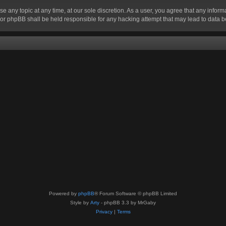
se any topic at any time, at our sole discretion. As a user, you agree that any infor
” nor phpBB shall be held responsible for any hacking attempt that may lead to data
Powered by
phpBB
® Forum Software © phpBB Limited
Style by
Arty
- phpBB 3.3 by MrGaby
Privacy
|
Terms