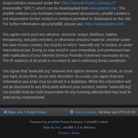
board solution released under the “
GNU General Public License v2
”
(hereinafter “GPL”), which can be downloaded from
www.phpbb.com
. The
phpBB software only facilitates internet-based discussions; phpBB Limited is
not responsible for the content or conduct permitted or disallowed on this site.
For further information about phpBB, please see:
https://www.phpbb.com/
.
You agree not to post any abusive, obscene, vulgar, libellous, hateful,
threatening, sexually oriented, or otherwise unlawful material, whether under
the laws of your country, the country in which “www.ditl.org” is hosted, or under
international law. Doing so may result in your immediate and permanent ban,
with notification of your Internet Service Provider if deemed necessary by us.
The IP address of all posts is recorded to aid in enforcing these conditions.
You agree that “www.ditl.org” reserves the right to remove, edit, move, or close
any topic at any time, at our sole discretion. As a user, you agree that any
information you enter may be stored in a database. While this information will
not be disclosed to any third party without your consent, neither “www.ditl.org”
nor phpBB shall be held responsible for any hacking attempt that may lead to
data being compromised.
Main site
Board index
Delete cookies
All times are
UTC+01:00
Powered by
phpBB
® Forum Software © phpBB Limited
Style by
Arty
- phpBB 3.3 by MrGaby
Privacy
|
Terms