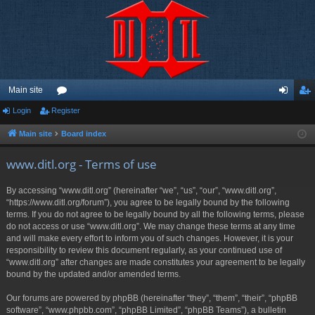
Main site
Login
Register
or
og
eg
u
in
ist
Main site
Board index
m
er
www.ditl.org - Terms of use
s
By accessing “www.ditl.org” (hereinafter “we”, “us”, “our”, “www.ditl.org”,
“https://www.ditl.org/forum”), you agree to be legally bound by the following
terms. If you do not agree to be legally bound by all the following terms, please
do not access or use “www.ditl.org”. We may change these terms at any time
and will make every effort to inform you of such changes. However, it is your
responsibility to review this document regularly, as your continued use of
“www.ditl.org” after changes are made constitutes your agreement to be legally
bound by the updated and/or amended terms.
Our forums are powered by phpBB (hereinafter “they”, “them”, “their”, “phpBB
software”, “www.phpbb.com”, “phpBB Limited”, “phpBB Teams”), a bulletin