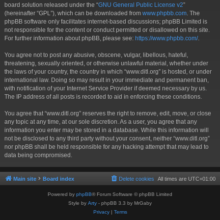
board solution released under the “
GNU General Public License v2
”
(hereinafter “GPL”), which can be downloaded from
www.phpbb.com
. The
phpBB software only facilitates internet-based discussions; phpBB Limited is
not responsible for the content or conduct permitted or disallowed on this site.
For further information about phpBB, please see:
https://www.phpbb.com/
.
You agree not to post any abusive, obscene, vulgar, libellous, hateful,
threatening, sexually oriented, or otherwise unlawful material, whether under
the laws of your country, the country in which “www.ditl.org” is hosted, or under
international law. Doing so may result in your immediate and permanent ban,
with notification of your Internet Service Provider if deemed necessary by us.
The IP address of all posts is recorded to aid in enforcing these conditions.
You agree that “www.ditl.org” reserves the right to remove, edit, move, or close
any topic at any time, at our sole discretion. As a user, you agree that any
information you enter may be stored in a database. While this information will
not be disclosed to any third party without your consent, neither “www.ditl.org”
nor phpBB shall be held responsible for any hacking attempt that may lead to
data being compromised.
Main site
Board index
Delete cookies
All times are
UTC+01:00
Powered by
phpBB
® Forum Software © phpBB Limited
Style by
Arty
- phpBB 3.3 by MrGaby
Privacy
|
Terms