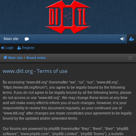
Main site
Login
Register
or
og
eg
u
in
ist
Main site
Board index
m
er
www.ditl.org - Terms of use
s
By accessing “www.ditl.org” (hereinafter “we”, “us”, “our”, “www.ditl.org”,
“https://www.ditl.org/forum”), you agree to be legally bound by the following
terms. If you do not agree to be legally bound by all the following terms, please
do not access or use “www.ditl.org”. We may change these terms at any time
and will make every effort to inform you of such changes. However, it is your
responsibility to review this document regularly, as your continued use of
“www.ditl.org” after changes are made constitutes your agreement to be legally
bound by the updated and/or amended terms.
Our forums are powered by phpBB (hereinafter “they”, “them”, “their”, “phpBB
software”, “www.phpbb.com”, “phpBB Limited”, “phpBB Teams”), a bulletin