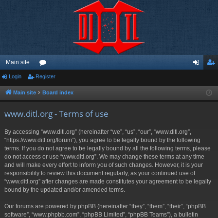
Main site
Login
Register
or
og
eg
u
in
ist
Main site
Board index
m
er
www.ditl.org - Terms of use
s
By accessing “www.ditl.org” (hereinafter “we”, “us”, “our”, “www.ditl.org”,
“https://www.ditl.org/forum”), you agree to be legally bound by the following
terms. If you do not agree to be legally bound by all the following terms, please
do not access or use “www.ditl.org”. We may change these terms at any time
and will make every effort to inform you of such changes. However, it is your
responsibility to review this document regularly, as your continued use of
“www.ditl.org” after changes are made constitutes your agreement to be legally
bound by the updated and/or amended terms.
Our forums are powered by phpBB (hereinafter “they”, “them”, “their”, “phpBB
software”, “www.phpbb.com”, “phpBB Limited”, “phpBB Teams”), a bulletin