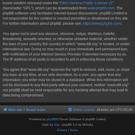
board solution released under the “
GNU General Public License v2
”
(hereinafter “GPL”), which can be downloaded from
www.phpbb.com
. The
phpBB software only facilitates internet-based discussions; phpBB Limited is
not responsible for the content or conduct permitted or disallowed on this site.
For further information about phpBB, please see:
https://www.phpbb.com/
.
You agree not to post any abusive, obscene, vulgar, libellous, hateful,
threatening, sexually oriented, or otherwise unlawful material, whether under
the laws of your country, the country in which “www.ditl.org” is hosted, or under
international law. Doing so may result in your immediate and permanent ban,
with notification of your Internet Service Provider if deemed necessary by us.
The IP address of all posts is recorded to aid in enforcing these conditions.
You agree that “www.ditl.org” reserves the right to remove, edit, move, or close
any topic at any time, at our sole discretion. As a user, you agree that any
information you enter may be stored in a database. While this information will
not be disclosed to any third party without your consent, neither “www.ditl.org”
nor phpBB shall be held responsible for any hacking attempt that may lead to
data being compromised.
Main site
Board index
Delete cookies
All times are
UTC+01:00
Powered by
phpBB
® Forum Software © phpBB Limited
Style by
Arty
- phpBB 3.3 by MrGaby
Privacy
|
Terms