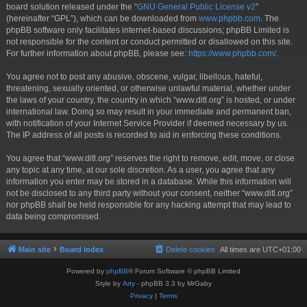
board solution released under the “
GNU General Public License v2
”
(hereinafter “GPL”), which can be downloaded from
www.phpbb.com
. The
phpBB software only facilitates internet-based discussions; phpBB Limited is
not responsible for the content or conduct permitted or disallowed on this site.
For further information about phpBB, please see:
https://www.phpbb.com/
.
You agree not to post any abusive, obscene, vulgar, libellous, hateful,
threatening, sexually oriented, or otherwise unlawful material, whether under
the laws of your country, the country in which “www.ditl.org” is hosted, or under
international law. Doing so may result in your immediate and permanent ban,
with notification of your Internet Service Provider if deemed necessary by us.
The IP address of all posts is recorded to aid in enforcing these conditions.
You agree that “www.ditl.org” reserves the right to remove, edit, move, or close
any topic at any time, at our sole discretion. As a user, you agree that any
information you enter may be stored in a database. While this information will
not be disclosed to any third party without your consent, neither “www.ditl.org”
nor phpBB shall be held responsible for any hacking attempt that may lead to
data being compromised.
Main site
Board index
Delete cookies
All times are
UTC+01:00
Powered by
phpBB
® Forum Software © phpBB Limited
Style by
Arty
- phpBB 3.3 by MrGaby
Privacy
|
Terms