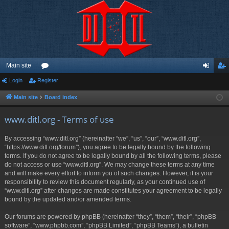
Main site
Login
Register
or
og
eg
u
in
ist
Main site
Board index
m
er
www.ditl.org - Terms of use
s
By accessing “www.ditl.org” (hereinafter “we”, “us”, “our”, “www.ditl.org”,
“https://www.ditl.org/forum”), you agree to be legally bound by the following
terms. If you do not agree to be legally bound by all the following terms, please
do not access or use “www.ditl.org”. We may change these terms at any time
and will make every effort to inform you of such changes. However, it is your
responsibility to review this document regularly, as your continued use of
“www.ditl.org” after changes are made constitutes your agreement to be legally
bound by the updated and/or amended terms.
Our forums are powered by phpBB (hereinafter “they”, “them”, “their”, “phpBB
software”, “www.phpbb.com”, “phpBB Limited”, “phpBB Teams”), a bulletin