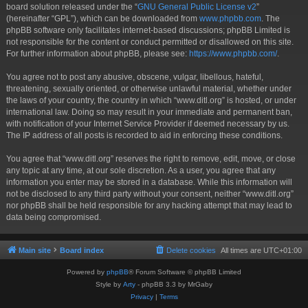
board solution released under the “
GNU General Public License v2
”
(hereinafter “GPL”), which can be downloaded from
www.phpbb.com
. The
phpBB software only facilitates internet-based discussions; phpBB Limited is
not responsible for the content or conduct permitted or disallowed on this site.
For further information about phpBB, please see:
https://www.phpbb.com/
.
You agree not to post any abusive, obscene, vulgar, libellous, hateful,
threatening, sexually oriented, or otherwise unlawful material, whether under
the laws of your country, the country in which “www.ditl.org” is hosted, or under
international law. Doing so may result in your immediate and permanent ban,
with notification of your Internet Service Provider if deemed necessary by us.
The IP address of all posts is recorded to aid in enforcing these conditions.
You agree that “www.ditl.org” reserves the right to remove, edit, move, or close
any topic at any time, at our sole discretion. As a user, you agree that any
information you enter may be stored in a database. While this information will
not be disclosed to any third party without your consent, neither “www.ditl.org”
nor phpBB shall be held responsible for any hacking attempt that may lead to
data being compromised.
Main site
Board index
Delete cookies
All times are
UTC+01:00
Powered by
phpBB
® Forum Software © phpBB Limited
Style by
Arty
- phpBB 3.3 by MrGaby
Privacy
|
Terms