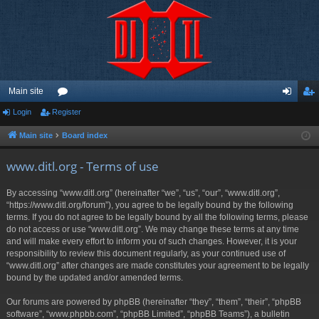
Main site
Login
Register
or
og
eg
u
in
ist
Main site
Board index
m
er
www.ditl.org - Terms of use
s
By accessing “www.ditl.org” (hereinafter “we”, “us”, “our”, “www.ditl.org”,
“https://www.ditl.org/forum”), you agree to be legally bound by the following
terms. If you do not agree to be legally bound by all the following terms, please
do not access or use “www.ditl.org”. We may change these terms at any time
and will make every effort to inform you of such changes. However, it is your
responsibility to review this document regularly, as your continued use of
“www.ditl.org” after changes are made constitutes your agreement to be legally
bound by the updated and/or amended terms.
Our forums are powered by phpBB (hereinafter “they”, “them”, “their”, “phpBB
software”, “www.phpbb.com”, “phpBB Limited”, “phpBB Teams”), a bulletin