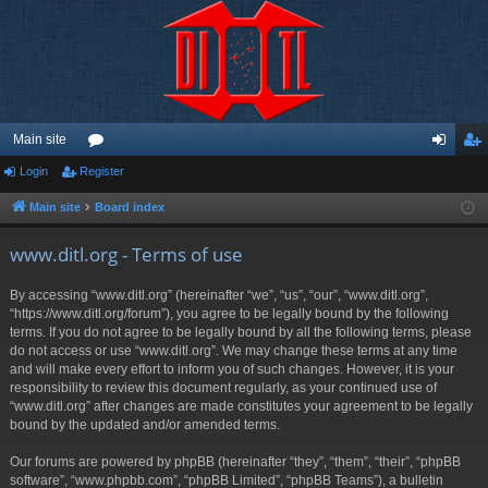
Main site
Login
Register
or
og
eg
u
in
ist
Main site
Board index
m
er
www.ditl.org - Terms of use
s
By accessing “www.ditl.org” (hereinafter “we”, “us”, “our”, “www.ditl.org”,
“https://www.ditl.org/forum”), you agree to be legally bound by the following
terms. If you do not agree to be legally bound by all the following terms, please
do not access or use “www.ditl.org”. We may change these terms at any time
and will make every effort to inform you of such changes. However, it is your
responsibility to review this document regularly, as your continued use of
“www.ditl.org” after changes are made constitutes your agreement to be legally
bound by the updated and/or amended terms.
Our forums are powered by phpBB (hereinafter “they”, “them”, “their”, “phpBB
software”, “www.phpbb.com”, “phpBB Limited”, “phpBB Teams”), a bulletin