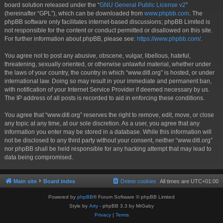
board solution released under the “
GNU General Public License v2
”
(hereinafter “GPL”), which can be downloaded from
www.phpbb.com
. The
phpBB software only facilitates internet-based discussions; phpBB Limited is
not responsible for the content or conduct permitted or disallowed on this site.
For further information about phpBB, please see:
https://www.phpbb.com/
.
You agree not to post any abusive, obscene, vulgar, libellous, hateful,
threatening, sexually oriented, or otherwise unlawful material, whether under
the laws of your country, the country in which “www.ditl.org” is hosted, or under
international law. Doing so may result in your immediate and permanent ban,
with notification of your Internet Service Provider if deemed necessary by us.
The IP address of all posts is recorded to aid in enforcing these conditions.
You agree that “www.ditl.org” reserves the right to remove, edit, move, or close
any topic at any time, at our sole discretion. As a user, you agree that any
information you enter may be stored in a database. While this information will
not be disclosed to any third party without your consent, neither “www.ditl.org”
nor phpBB shall be held responsible for any hacking attempt that may lead to
data being compromised.
Main site
Board index
Delete cookies
All times are
UTC+01:00
Powered by
phpBB
® Forum Software © phpBB Limited
Style by
Arty
- phpBB 3.3 by MrGaby
Privacy
|
Terms