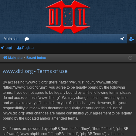
Main site
Login
Register
or
og
eg
u
in
ist
Main site
Board index
m
er
www.ditl.org - Terms of use
s
By accessing “www.ditl.org” (hereinafter “we”, “us”, “our”, “www.ditl.org”,
“https://www.ditl.org/forum”), you agree to be legally bound by the following
terms. If you do not agree to be legally bound by all the following terms, please
do not access or use “www.ditl.org”. We may change these terms at any time
and will make every effort to inform you of such changes. However, it is your
responsibility to review this document regularly, as your continued use of
“www.ditl.org” after changes are made constitutes your agreement to be legally
bound by the updated and/or amended terms.
Our forums are powered by phpBB (hereinafter “they”, “them”, “their”, “phpBB
software”, “www.phpbb.com”, “phpBB Limited”, “phpBB Teams”), a bulletin