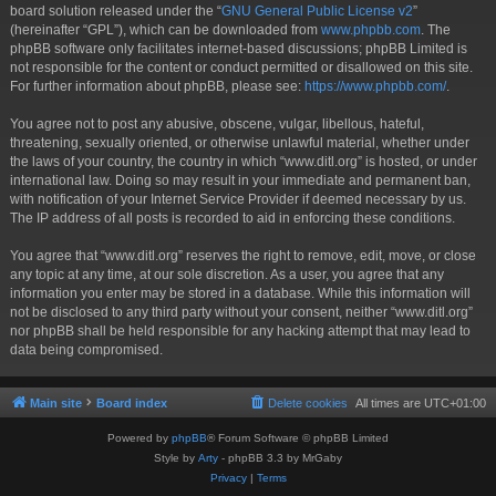
board solution released under the “
GNU General Public License v2
”
(hereinafter “GPL”), which can be downloaded from
www.phpbb.com
. The
phpBB software only facilitates internet-based discussions; phpBB Limited is
not responsible for the content or conduct permitted or disallowed on this site.
For further information about phpBB, please see:
https://www.phpbb.com/
.
You agree not to post any abusive, obscene, vulgar, libellous, hateful,
threatening, sexually oriented, or otherwise unlawful material, whether under
the laws of your country, the country in which “www.ditl.org” is hosted, or under
international law. Doing so may result in your immediate and permanent ban,
with notification of your Internet Service Provider if deemed necessary by us.
The IP address of all posts is recorded to aid in enforcing these conditions.
You agree that “www.ditl.org” reserves the right to remove, edit, move, or close
any topic at any time, at our sole discretion. As a user, you agree that any
information you enter may be stored in a database. While this information will
not be disclosed to any third party without your consent, neither “www.ditl.org”
nor phpBB shall be held responsible for any hacking attempt that may lead to
data being compromised.
Main site
Board index
Delete cookies
All times are
UTC+01:00
Powered by
phpBB
® Forum Software © phpBB Limited
Style by
Arty
- phpBB 3.3 by MrGaby
Privacy
|
Terms