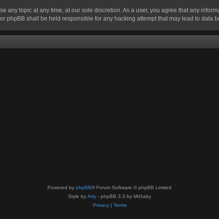
se any topic at any time, at our sole discretion. As a user, you agree that any infor
” nor phpBB shall be held responsible for any hacking attempt that may lead to data
Powered by
phpBB
® Forum Software © phpBB Limited
Style by
Arty
- phpBB 3.3 by MrGaby
Privacy
|
Terms