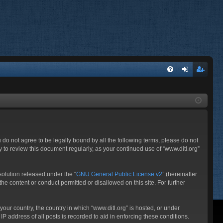
FA
og
eg
Q
in
ist
er
ou do not agree to be legally bound by all the following terms, please do not
 to review this document regularly, as your continued use of “www.ditl.org”
olution released under the “
GNU General Public License v2
” (hereinafter
he content or conduct permitted or disallowed on this site. For further
your country, the country in which “www.ditl.org” is hosted, or under
P address of all posts is recorded to aid in enforcing these conditions.