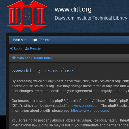
www.ditl.org
Daystrom Institute Technical Library
Main site
Forums
Login
Register
Main site
Board index
www.ditl.org - Terms of use
By accessing “www.ditl.org” (hereinafter “we”, “us”, “our”, “www.ditl.org”, “h
access or use “www.ditl.org”. We may change these terms at any time and will
after changes are made constitutes your agreement to be legally bound by
Our forums are powered by phpBB (hereinafter “they”, “them”, “their”, “php
“GPL”), which can be downloaded from
www.phpbb.com
. The phpBB softwar
information about phpBB, please see:
https://www.phpbb.com/
.
You agree not to post any abusive, obscene, vulgar, libellous, hateful, threa
international law. Doing so may result in your immediate and permanent ban, 