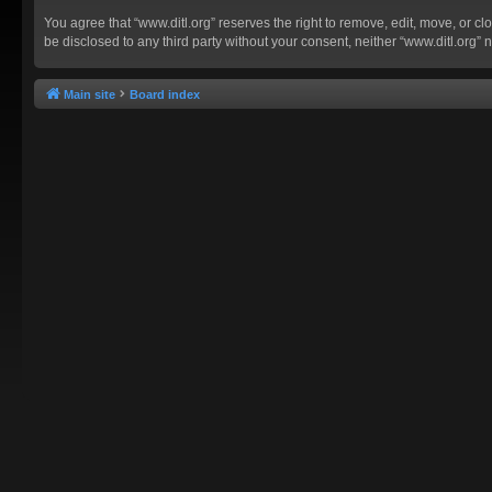
You agree that “www.ditl.org” reserves the right to remove, edit, move, or clo
be disclosed to any third party without your consent, neither “www.ditl.org
Main site
Board index