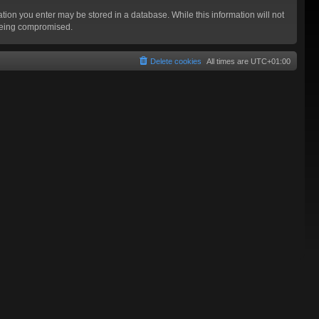
mation you enter may be stored in a database. While this information will not
 being compromised.
Delete cookies
All times are
UTC+01:00