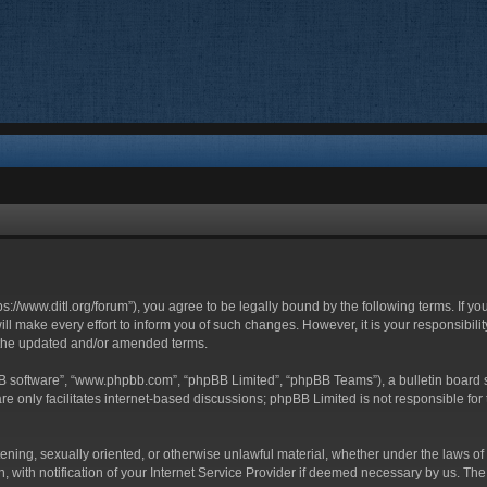
ttps://www.ditl.org/forum”), you agree to be legally bound by the following terms. If y
 make every effort to inform you of such changes. However, it is your responsibility
 the updated and/or amended terms.
BB software”, “www.phpbb.com”, “phpBB Limited”, “phpBB Teams”), a bulletin board s
e only facilitates internet-based discussions; phpBB Limited is not responsible for t
tening, sexually oriented, or otherwise unlawful material, whether under the laws of 
with notification of your Internet Service Provider if deemed necessary by us. The I