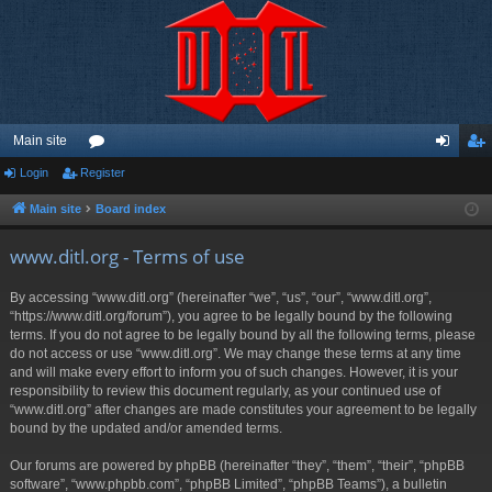
Main site
Login
Register
or
og
eg
u
in
ist
Main site
Board index
m
er
www.ditl.org - Terms of use
s
By accessing “www.ditl.org” (hereinafter “we”, “us”, “our”, “www.ditl.org”,
“https://www.ditl.org/forum”), you agree to be legally bound by the following
terms. If you do not agree to be legally bound by all the following terms, please
do not access or use “www.ditl.org”. We may change these terms at any time
and will make every effort to inform you of such changes. However, it is your
responsibility to review this document regularly, as your continued use of
“www.ditl.org” after changes are made constitutes your agreement to be legally
bound by the updated and/or amended terms.
Our forums are powered by phpBB (hereinafter “they”, “them”, “their”, “phpBB
software”, “www.phpbb.com”, “phpBB Limited”, “phpBB Teams”), a bulletin