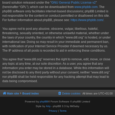
board solution released under the “
GNU General Public License v2
”
(hereinafter “GPL”), which can be downloaded from
www.phpbb.com
. The
phpBB software only facilitates internet-based discussions; phpBB Limited is
not responsible for the content or conduct permitted or disallowed on this site.
For further information about phpBB, please see:
https://www.phpbb.com/
.
You agree not to post any abusive, obscene, vulgar, libellous, hateful,
threatening, sexually oriented, or otherwise unlawful material, whether under
the laws of your country, the country in which “www.ditl.org” is hosted, or under
international law. Doing so may result in your immediate and permanent ban,
with notification of your Internet Service Provider if deemed necessary by us.
The IP address of all posts is recorded to aid in enforcing these conditions.
You agree that “www.ditl.org” reserves the right to remove, edit, move, or close
any topic at any time, at our sole discretion. As a user, you agree that any
information you enter may be stored in a database. While this information will
not be disclosed to any third party without your consent, neither “www.ditl.org”
nor phpBB shall be held responsible for any hacking attempt that may lead to
data being compromised.
Main site
Board index
Delete cookies
All times are
UTC+01:00
Powered by
phpBB
® Forum Software © phpBB Limited
Style by
Arty
- phpBB 3.3 by MrGaby
Privacy
|
Terms