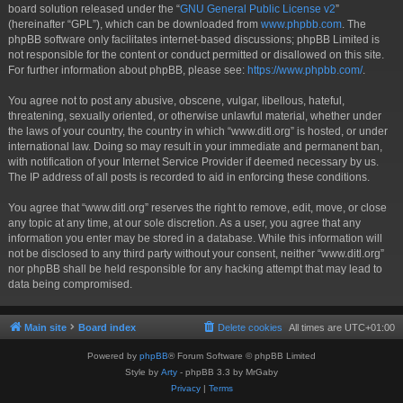
board solution released under the “
GNU General Public License v2
”
(hereinafter “GPL”), which can be downloaded from
www.phpbb.com
. The
phpBB software only facilitates internet-based discussions; phpBB Limited is
not responsible for the content or conduct permitted or disallowed on this site.
For further information about phpBB, please see:
https://www.phpbb.com/
.
You agree not to post any abusive, obscene, vulgar, libellous, hateful,
threatening, sexually oriented, or otherwise unlawful material, whether under
the laws of your country, the country in which “www.ditl.org” is hosted, or under
international law. Doing so may result in your immediate and permanent ban,
with notification of your Internet Service Provider if deemed necessary by us.
The IP address of all posts is recorded to aid in enforcing these conditions.
You agree that “www.ditl.org” reserves the right to remove, edit, move, or close
any topic at any time, at our sole discretion. As a user, you agree that any
information you enter may be stored in a database. While this information will
not be disclosed to any third party without your consent, neither “www.ditl.org”
nor phpBB shall be held responsible for any hacking attempt that may lead to
data being compromised.
Main site
Board index
Delete cookies
All times are
UTC+01:00
Powered by
phpBB
® Forum Software © phpBB Limited
Style by
Arty
- phpBB 3.3 by MrGaby
Privacy
|
Terms