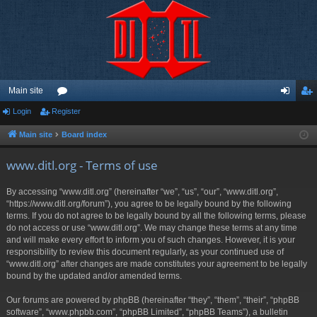
Main site
Login
Register
or
og
eg
u
in
ist
Main site
Board index
m
er
www.ditl.org - Terms of use
s
By accessing “www.ditl.org” (hereinafter “we”, “us”, “our”, “www.ditl.org”,
“https://www.ditl.org/forum”), you agree to be legally bound by the following
terms. If you do not agree to be legally bound by all the following terms, please
do not access or use “www.ditl.org”. We may change these terms at any time
and will make every effort to inform you of such changes. However, it is your
responsibility to review this document regularly, as your continued use of
“www.ditl.org” after changes are made constitutes your agreement to be legally
bound by the updated and/or amended terms.
Our forums are powered by phpBB (hereinafter “they”, “them”, “their”, “phpBB
software”, “www.phpbb.com”, “phpBB Limited”, “phpBB Teams”), a bulletin