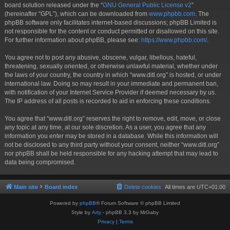
board solution released under the “
GNU General Public License v2
”
(hereinafter “GPL”), which can be downloaded from
www.phpbb.com
. The
phpBB software only facilitates internet-based discussions; phpBB Limited is
not responsible for the content or conduct permitted or disallowed on this site.
For further information about phpBB, please see:
https://www.phpbb.com/
.
You agree not to post any abusive, obscene, vulgar, libellous, hateful,
threatening, sexually oriented, or otherwise unlawful material, whether under
the laws of your country, the country in which “www.ditl.org” is hosted, or under
international law. Doing so may result in your immediate and permanent ban,
with notification of your Internet Service Provider if deemed necessary by us.
The IP address of all posts is recorded to aid in enforcing these conditions.
You agree that “www.ditl.org” reserves the right to remove, edit, move, or close
any topic at any time, at our sole discretion. As a user, you agree that any
information you enter may be stored in a database. While this information will
not be disclosed to any third party without your consent, neither “www.ditl.org”
nor phpBB shall be held responsible for any hacking attempt that may lead to
data being compromised.
Main site
Board index
Delete cookies
All times are
UTC+01:00
Powered by
phpBB
® Forum Software © phpBB Limited
Style by
Arty
- phpBB 3.3 by MrGaby
Privacy
|
Terms