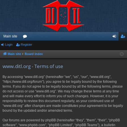
Main site
Login
Register
or
og
eg
u
in
ist
Main site
Board index
m
er
www.ditl.org - Terms of use
s
By accessing “www.ditl.org” (hereinafter “we”, “us”, “our”, “www.ditl.org”,
“https://www.ditl.org/forum”), you agree to be legally bound by the following
terms. If you do not agree to be legally bound by all the following terms, please
do not access or use “www.ditl.org”. We may change these terms at any time
and will make every effort to inform you of such changes. However, it is your
responsibility to review this document regularly, as your continued use of
“www.ditl.org” after changes are made constitutes your agreement to be legally
bound by the updated and/or amended terms.
Our forums are powered by phpBB (hereinafter “they”, “them”, “their”, “phpBB
software”, “www.phpbb.com”, “phpBB Limited”, “phpBB Teams”), a bulletin