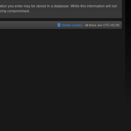
mation you enter may be stored in a database. While this information will not
 being compromised.
Delete cookies
All times are
UTC+01:00