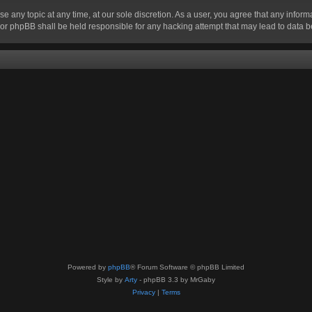
se any topic at any time, at our sole discretion. As a user, you agree that any infor
” nor phpBB shall be held responsible for any hacking attempt that may lead to data
Powered by
phpBB
® Forum Software © phpBB Limited
Style by
Arty
- phpBB 3.3 by MrGaby
Privacy
|
Terms