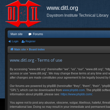
www.ditl.org
Daystrom Institute Technical Library
Main site
Forums
Login
Register
Main site
Board index
www.ditl.org - Terms of use
By accessing “www.ditl.org” (hereinafter “we”, “us”, “our”, “www.ditl.org”, “h
access or use “www.ditl.org”. We may change these terms at any time and will
after changes are made constitutes your agreement to be legally bound by
Our forums are powered by phpBB (hereinafter “they”, “them”, “their”, “php
“GPL”), which can be downloaded from
www.phpbb.com
. The phpBB softwar
information about phpBB, please see:
https://www.phpbb.com/
.
You agree not to post any abusive, obscene, vulgar, libellous, hateful, threa
international law. Doing so may result in your immediate and permanent ban, 