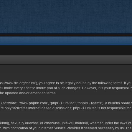
ttps://www.ditl.org/forum”), you agree to be legally bound by the following terms. If y
 make every effort to inform you of such changes. However, it is your responsibility
 the updated and/or amended terms.
BB software”, “www.phpbb.com”, “phpBB Limited”, “phpBB Teams”), a bulletin board s
e only facilitates internet-based discussions; phpBB Limited is not responsible for t
tening, sexually oriented, or otherwise unlawful material, whether under the laws of 
with notification of your Internet Service Provider if deemed necessary by us. The I