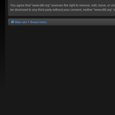
You agree that “www.ditl.org” reserves the right to remove, edit, move, or clo
be disclosed to any third party without your consent, neither “www.ditl.org
Main site
Board index