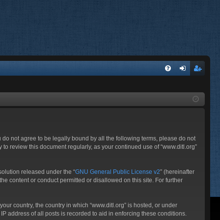
FA
og
eg
Q
in
ist
er
ou do not agree to be legally bound by all the following terms, please do not
 to review this document regularly, as your continued use of “www.ditl.org”
olution released under the “
GNU General Public License v2
” (hereinafter
he content or conduct permitted or disallowed on this site. For further
your country, the country in which “www.ditl.org” is hosted, or under
P address of all posts is recorded to aid in enforcing these conditions.