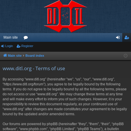
Main site
Login
Register
or
og
eg
u
in
ist
Main site
Board index
m
er
www.ditl.org - Terms of use
s
By accessing “www.ditl.org” (hereinafter “we”, “us”, “our”, “www.ditl.org”,
“https://www.ditl.org/forum”), you agree to be legally bound by the following
terms. If you do not agree to be legally bound by all the following terms, please
do not access or use “www.ditl.org”. We may change these terms at any time
and will make every effort to inform you of such changes. However, it is your
responsibility to review this document regularly, as your continued use of
“www.ditl.org” after changes are made constitutes your agreement to be legally
bound by the updated and/or amended terms.
Our forums are powered by phpBB (hereinafter “they”, “them”, “their”, “phpBB
software”, “www.phpbb.com”, “phpBB Limited”, “phpBB Teams”), a bulletin