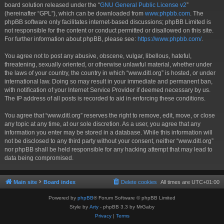
board solution released under the “
GNU General Public License v2
”
(hereinafter “GPL”), which can be downloaded from
www.phpbb.com
. The
phpBB software only facilitates internet-based discussions; phpBB Limited is
not responsible for the content or conduct permitted or disallowed on this site.
For further information about phpBB, please see:
https://www.phpbb.com/
.
You agree not to post any abusive, obscene, vulgar, libellous, hateful,
threatening, sexually oriented, or otherwise unlawful material, whether under
the laws of your country, the country in which “www.ditl.org” is hosted, or under
international law. Doing so may result in your immediate and permanent ban,
with notification of your Internet Service Provider if deemed necessary by us.
The IP address of all posts is recorded to aid in enforcing these conditions.
You agree that “www.ditl.org” reserves the right to remove, edit, move, or close
any topic at any time, at our sole discretion. As a user, you agree that any
information you enter may be stored in a database. While this information will
not be disclosed to any third party without your consent, neither “www.ditl.org”
nor phpBB shall be held responsible for any hacking attempt that may lead to
data being compromised.
Main site
Board index
Delete cookies
All times are
UTC+01:00
Powered by
phpBB
® Forum Software © phpBB Limited
Style by
Arty
- phpBB 3.3 by MrGaby
Privacy
|
Terms