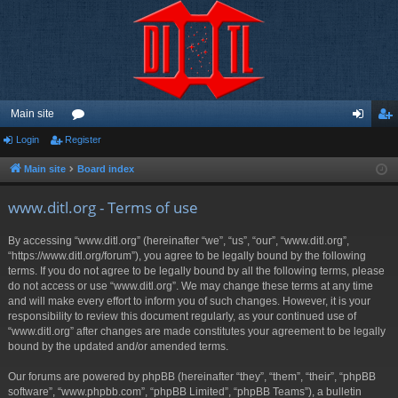
Main site
Login
Register
or
og
eg
u
in
ist
Main site
Board index
m
er
www.ditl.org - Terms of use
s
By accessing “www.ditl.org” (hereinafter “we”, “us”, “our”, “www.ditl.org”,
“https://www.ditl.org/forum”), you agree to be legally bound by the following
terms. If you do not agree to be legally bound by all the following terms, please
do not access or use “www.ditl.org”. We may change these terms at any time
and will make every effort to inform you of such changes. However, it is your
responsibility to review this document regularly, as your continued use of
“www.ditl.org” after changes are made constitutes your agreement to be legally
bound by the updated and/or amended terms.
Our forums are powered by phpBB (hereinafter “they”, “them”, “their”, “phpBB
software”, “www.phpbb.com”, “phpBB Limited”, “phpBB Teams”), a bulletin