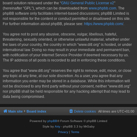
board solution released under the “
GNU General Public License v2
”
(hereinafter “GPL”), which can be downloaded from
www.phpbb.com
. The
phpBB software only facilitates internet-based discussions; phpBB Limited is
not responsible for the content or conduct permitted or disallowed on this site.
For further information about phpBB, please see:
https://www.phpbb.com/
.
You agree not to post any abusive, obscene, vulgar, libellous, hateful,
threatening, sexually oriented, or otherwise unlawful material, whether under
the laws of your country, the country in which “www.ditl.org” is hosted, or under
international law. Doing so may result in your immediate and permanent ban,
with notification of your Internet Service Provider if deemed necessary by us.
The IP address of all posts is recorded to aid in enforcing these conditions.
You agree that “www.ditl.org” reserves the right to remove, edit, move, or close
any topic at any time, at our sole discretion. As a user, you agree that any
information you enter may be stored in a database. While this information will
not be disclosed to any third party without your consent, neither “www.ditl.org”
nor phpBB shall be held responsible for any hacking attempt that may lead to
data being compromised.
Main site
Board index
Delete cookies
All times are
UTC+01:00
Powered by
phpBB
® Forum Software © phpBB Limited
Style by
Arty
- phpBB 3.3 by MrGaby
Privacy
|
Terms