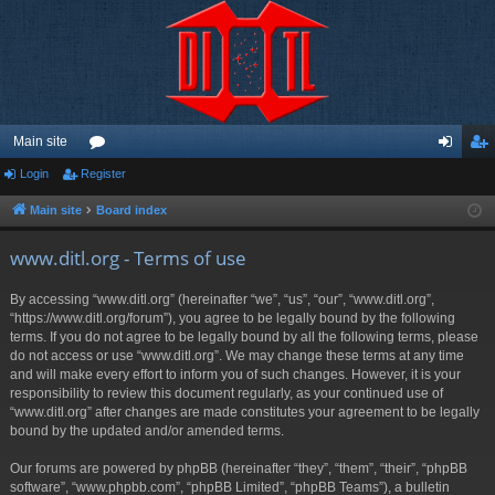
Main site
Login
Register
or
og
eg
u
in
ist
Main site
Board index
m
er
www.ditl.org - Terms of use
s
By accessing “www.ditl.org” (hereinafter “we”, “us”, “our”, “www.ditl.org”,
“https://www.ditl.org/forum”), you agree to be legally bound by the following
terms. If you do not agree to be legally bound by all the following terms, please
do not access or use “www.ditl.org”. We may change these terms at any time
and will make every effort to inform you of such changes. However, it is your
responsibility to review this document regularly, as your continued use of
“www.ditl.org” after changes are made constitutes your agreement to be legally
bound by the updated and/or amended terms.
Our forums are powered by phpBB (hereinafter “they”, “them”, “their”, “phpBB
software”, “www.phpbb.com”, “phpBB Limited”, “phpBB Teams”), a bulletin