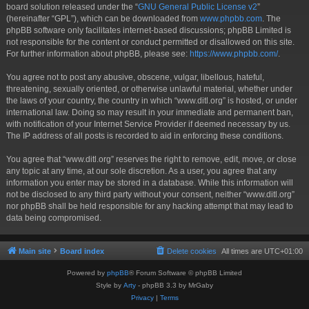
board solution released under the “
GNU General Public License v2
”
(hereinafter “GPL”), which can be downloaded from
www.phpbb.com
. The
phpBB software only facilitates internet-based discussions; phpBB Limited is
not responsible for the content or conduct permitted or disallowed on this site.
For further information about phpBB, please see:
https://www.phpbb.com/
.
You agree not to post any abusive, obscene, vulgar, libellous, hateful,
threatening, sexually oriented, or otherwise unlawful material, whether under
the laws of your country, the country in which “www.ditl.org” is hosted, or under
international law. Doing so may result in your immediate and permanent ban,
with notification of your Internet Service Provider if deemed necessary by us.
The IP address of all posts is recorded to aid in enforcing these conditions.
You agree that “www.ditl.org” reserves the right to remove, edit, move, or close
any topic at any time, at our sole discretion. As a user, you agree that any
information you enter may be stored in a database. While this information will
not be disclosed to any third party without your consent, neither “www.ditl.org”
nor phpBB shall be held responsible for any hacking attempt that may lead to
data being compromised.
Main site
Board index
Delete cookies
All times are
UTC+01:00
Powered by
phpBB
® Forum Software © phpBB Limited
Style by
Arty
- phpBB 3.3 by MrGaby
Privacy
|
Terms