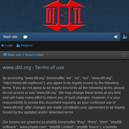
Main site
Login
Register
or
og
eg
u
in
ist
Main site
Board index
m
er
www.ditl.org - Terms of use
s
By accessing “www.ditl.org” (hereinafter “we”, “us”, “our”, “www.ditl.org”,
“https://www.ditl.org/forum”), you agree to be legally bound by the following
terms. If you do not agree to be legally bound by all the following terms, please
do not access or use “www.ditl.org”. We may change these terms at any time
and will make every effort to inform you of such changes. However, it is your
responsibility to review this document regularly, as your continued use of
“www.ditl.org” after changes are made constitutes your agreement to be legally
bound by the updated and/or amended terms.
Our forums are powered by phpBB (hereinafter “they”, “them”, “their”, “phpBB
software”, “www.phpbb.com”, “phpBB Limited”, “phpBB Teams”), a bulletin