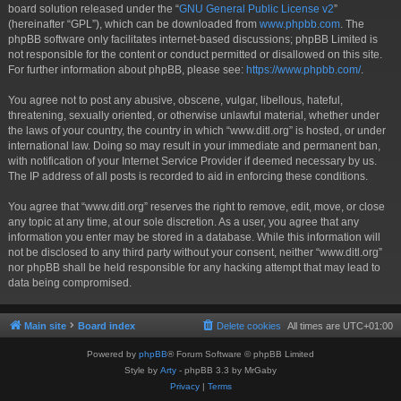
board solution released under the “
GNU General Public License v2
”
(hereinafter “GPL”), which can be downloaded from
www.phpbb.com
. The
phpBB software only facilitates internet-based discussions; phpBB Limited is
not responsible for the content or conduct permitted or disallowed on this site.
For further information about phpBB, please see:
https://www.phpbb.com/
.
You agree not to post any abusive, obscene, vulgar, libellous, hateful,
threatening, sexually oriented, or otherwise unlawful material, whether under
the laws of your country, the country in which “www.ditl.org” is hosted, or under
international law. Doing so may result in your immediate and permanent ban,
with notification of your Internet Service Provider if deemed necessary by us.
The IP address of all posts is recorded to aid in enforcing these conditions.
You agree that “www.ditl.org” reserves the right to remove, edit, move, or close
any topic at any time, at our sole discretion. As a user, you agree that any
information you enter may be stored in a database. While this information will
not be disclosed to any third party without your consent, neither “www.ditl.org”
nor phpBB shall be held responsible for any hacking attempt that may lead to
data being compromised.
Main site
Board index
Delete cookies
All times are
UTC+01:00
Powered by
phpBB
® Forum Software © phpBB Limited
Style by
Arty
- phpBB 3.3 by MrGaby
Privacy
|
Terms