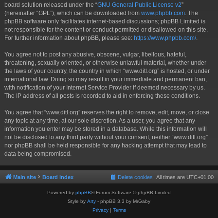
board solution released under the “
GNU General Public License v2
”
(hereinafter “GPL”), which can be downloaded from
www.phpbb.com
. The
phpBB software only facilitates internet-based discussions; phpBB Limited is
not responsible for the content or conduct permitted or disallowed on this site.
For further information about phpBB, please see:
https://www.phpbb.com/
.
You agree not to post any abusive, obscene, vulgar, libellous, hateful,
threatening, sexually oriented, or otherwise unlawful material, whether under
the laws of your country, the country in which “www.ditl.org” is hosted, or under
international law. Doing so may result in your immediate and permanent ban,
with notification of your Internet Service Provider if deemed necessary by us.
The IP address of all posts is recorded to aid in enforcing these conditions.
You agree that “www.ditl.org” reserves the right to remove, edit, move, or close
any topic at any time, at our sole discretion. As a user, you agree that any
information you enter may be stored in a database. While this information will
not be disclosed to any third party without your consent, neither “www.ditl.org”
nor phpBB shall be held responsible for any hacking attempt that may lead to
data being compromised.
Main site
Board index
Delete cookies
All times are
UTC+01:00
Powered by
phpBB
® Forum Software © phpBB Limited
Style by
Arty
- phpBB 3.3 by MrGaby
Privacy
|
Terms