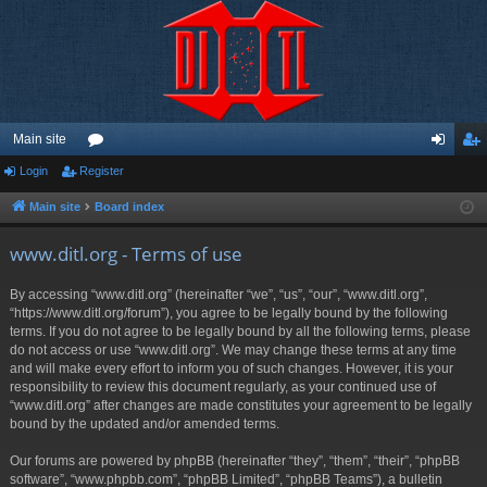
Main site
Login
Register
or
og
eg
u
in
ist
Main site
Board index
m
er
www.ditl.org - Terms of use
s
By accessing “www.ditl.org” (hereinafter “we”, “us”, “our”, “www.ditl.org”,
“https://www.ditl.org/forum”), you agree to be legally bound by the following
terms. If you do not agree to be legally bound by all the following terms, please
do not access or use “www.ditl.org”. We may change these terms at any time
and will make every effort to inform you of such changes. However, it is your
responsibility to review this document regularly, as your continued use of
“www.ditl.org” after changes are made constitutes your agreement to be legally
bound by the updated and/or amended terms.
Our forums are powered by phpBB (hereinafter “they”, “them”, “their”, “phpBB
software”, “www.phpbb.com”, “phpBB Limited”, “phpBB Teams”), a bulletin