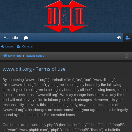
Main site
Login
Register
or
og
eg
u
in
ist
Main site
Board index
m
er
www.ditl.org - Terms of use
s
By accessing “www.ditl.org” (hereinafter “we”, “us”, “our”, “www.ditl.org”,
“https://www.ditl.org/forum”), you agree to be legally bound by the following
terms. If you do not agree to be legally bound by all the following terms, please
do not access or use “www.ditl.org”. We may change these terms at any time
and will make every effort to inform you of such changes. However, it is your
responsibility to review this document regularly, as your continued use of
“www.ditl.org” after changes are made constitutes your agreement to be legally
bound by the updated and/or amended terms.
Our forums are powered by phpBB (hereinafter “they”, “them”, “their”, “phpBB
software”, “www.phpbb.com”, “phpBB Limited”, “phpBB Teams”), a bulletin