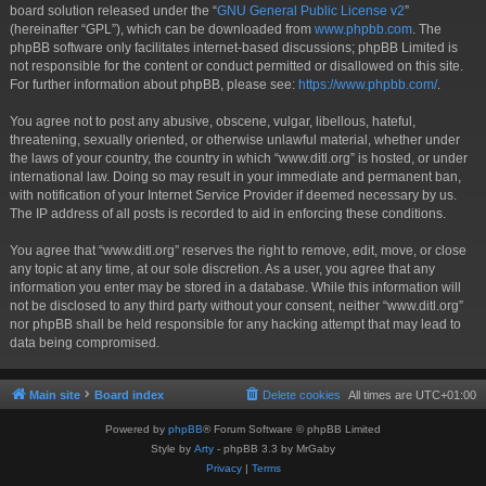
board solution released under the “
GNU General Public License v2
”
(hereinafter “GPL”), which can be downloaded from
www.phpbb.com
. The
phpBB software only facilitates internet-based discussions; phpBB Limited is
not responsible for the content or conduct permitted or disallowed on this site.
For further information about phpBB, please see:
https://www.phpbb.com/
.
You agree not to post any abusive, obscene, vulgar, libellous, hateful,
threatening, sexually oriented, or otherwise unlawful material, whether under
the laws of your country, the country in which “www.ditl.org” is hosted, or under
international law. Doing so may result in your immediate and permanent ban,
with notification of your Internet Service Provider if deemed necessary by us.
The IP address of all posts is recorded to aid in enforcing these conditions.
You agree that “www.ditl.org” reserves the right to remove, edit, move, or close
any topic at any time, at our sole discretion. As a user, you agree that any
information you enter may be stored in a database. While this information will
not be disclosed to any third party without your consent, neither “www.ditl.org”
nor phpBB shall be held responsible for any hacking attempt that may lead to
data being compromised.
Main site
Board index
Delete cookies
All times are
UTC+01:00
Powered by
phpBB
® Forum Software © phpBB Limited
Style by
Arty
- phpBB 3.3 by MrGaby
Privacy
|
Terms