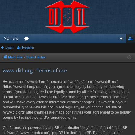
Main site
Login
Register
or
og
eg
u
in
ist
Main site
Board index
m
er
www.ditl.org - Terms of use
s
By accessing “www.ditl.org” (hereinafter “we”, “us”, “our”, “www.ditl.org”,
“https://www.ditl.org/forum”), you agree to be legally bound by the following
terms. If you do not agree to be legally bound by all the following terms, please
do not access or use “www.ditl.org”. We may change these terms at any time
and will make every effort to inform you of such changes. However, it is your
responsibility to review this document regularly, as your continued use of
“www.ditl.org” after changes are made constitutes your agreement to be legally
bound by the updated and/or amended terms.
Our forums are powered by phpBB (hereinafter “they”, “them”, “their”, “phpBB
software”, “www.phpbb.com”, “phpBB Limited”, “phpBB Teams”), a bulletin