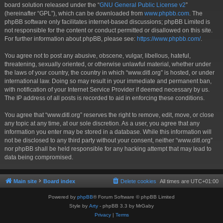
board solution released under the “
GNU General Public License v2
”
(hereinafter “GPL”), which can be downloaded from
www.phpbb.com
. The
phpBB software only facilitates internet-based discussions; phpBB Limited is
not responsible for the content or conduct permitted or disallowed on this site.
For further information about phpBB, please see:
https://www.phpbb.com/
.
You agree not to post any abusive, obscene, vulgar, libellous, hateful,
threatening, sexually oriented, or otherwise unlawful material, whether under
the laws of your country, the country in which “www.ditl.org” is hosted, or under
international law. Doing so may result in your immediate and permanent ban,
with notification of your Internet Service Provider if deemed necessary by us.
The IP address of all posts is recorded to aid in enforcing these conditions.
You agree that “www.ditl.org” reserves the right to remove, edit, move, or close
any topic at any time, at our sole discretion. As a user, you agree that any
information you enter may be stored in a database. While this information will
not be disclosed to any third party without your consent, neither “www.ditl.org”
nor phpBB shall be held responsible for any hacking attempt that may lead to
data being compromised.
Main site
Board index
Delete cookies
All times are
UTC+01:00
Powered by
phpBB
® Forum Software © phpBB Limited
Style by
Arty
- phpBB 3.3 by MrGaby
Privacy
|
Terms