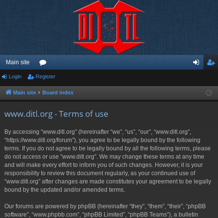
Main site
Login
Register
or
og
eg
u
in
ist
Main site
Board index
m
er
www.ditl.org - Terms of use
s
By accessing “www.ditl.org” (hereinafter “we”, “us”, “our”, “www.ditl.org”,
“https://www.ditl.org/forum”), you agree to be legally bound by the following
terms. If you do not agree to be legally bound by all the following terms, please
do not access or use “www.ditl.org”. We may change these terms at any time
and will make every effort to inform you of such changes. However, it is your
responsibility to review this document regularly, as your continued use of
“www.ditl.org” after changes are made constitutes your agreement to be legally
bound by the updated and/or amended terms.
Our forums are powered by phpBB (hereinafter “they”, “them”, “their”, “phpBB
software”, “www.phpbb.com”, “phpBB Limited”, “phpBB Teams”), a bulletin