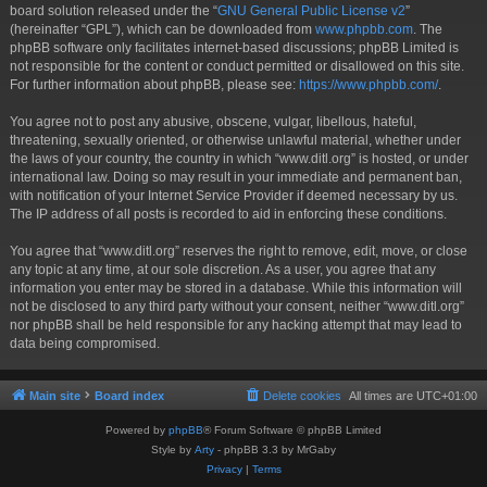
board solution released under the “
GNU General Public License v2
”
(hereinafter “GPL”), which can be downloaded from
www.phpbb.com
. The
phpBB software only facilitates internet-based discussions; phpBB Limited is
not responsible for the content or conduct permitted or disallowed on this site.
For further information about phpBB, please see:
https://www.phpbb.com/
.
You agree not to post any abusive, obscene, vulgar, libellous, hateful,
threatening, sexually oriented, or otherwise unlawful material, whether under
the laws of your country, the country in which “www.ditl.org” is hosted, or under
international law. Doing so may result in your immediate and permanent ban,
with notification of your Internet Service Provider if deemed necessary by us.
The IP address of all posts is recorded to aid in enforcing these conditions.
You agree that “www.ditl.org” reserves the right to remove, edit, move, or close
any topic at any time, at our sole discretion. As a user, you agree that any
information you enter may be stored in a database. While this information will
not be disclosed to any third party without your consent, neither “www.ditl.org”
nor phpBB shall be held responsible for any hacking attempt that may lead to
data being compromised.
Main site
Board index
Delete cookies
All times are
UTC+01:00
Powered by
phpBB
® Forum Software © phpBB Limited
Style by
Arty
- phpBB 3.3 by MrGaby
Privacy
|
Terms