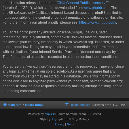
board solution released under the “
GNU General Public License v2
”
(hereinafter “GPL”), which can be downloaded from
www.phpbb.com
. The
phpBB software only facilitates internet-based discussions; phpBB Limited is
not responsible for the content or conduct permitted or disallowed on this site.
For further information about phpBB, please see:
https://www.phpbb.com/
.
You agree not to post any abusive, obscene, vulgar, libellous, hateful,
threatening, sexually oriented, or otherwise unlawful material, whether under
the laws of your country, the country in which “www.ditl.org” is hosted, or under
international law. Doing so may result in your immediate and permanent ban,
with notification of your Internet Service Provider if deemed necessary by us.
The IP address of all posts is recorded to aid in enforcing these conditions.
You agree that “www.ditl.org” reserves the right to remove, edit, move, or close
any topic at any time, at our sole discretion. As a user, you agree that any
information you enter may be stored in a database. While this information will
not be disclosed to any third party without your consent, neither “www.ditl.org”
nor phpBB shall be held responsible for any hacking attempt that may lead to
data being compromised.
Main site
Board index
Delete cookies
All times are
UTC+01:00
Powered by
phpBB
® Forum Software © phpBB Limited
Style by
Arty
- phpBB 3.3 by MrGaby
Privacy
|
Terms