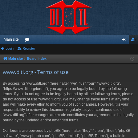
Main site
Login
Register
or
og
eg
u
in
ist
Main site
Board index
m
er
www.ditl.org - Terms of use
s
By accessing “www.ditl.org” (hereinafter “we”, “us”, “our”, “www.ditl.org”,
“https://www.ditl.org/forum”), you agree to be legally bound by the following
terms. If you do not agree to be legally bound by all the following terms, please
do not access or use “www.ditl.org”. We may change these terms at any time
and will make every effort to inform you of such changes. However, it is your
responsibility to review this document regularly, as your continued use of
“www.ditl.org” after changes are made constitutes your agreement to be legally
bound by the updated and/or amended terms.
Our forums are powered by phpBB (hereinafter “they”, “them”, “their”, “phpBB
software”, “www.phpbb.com”, “phpBB Limited”, “phpBB Teams”), a bulletin