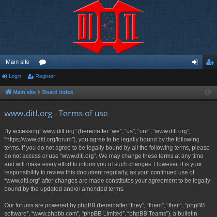
Main site
Login
Register
or
og
eg
u
in
ist
Main site
Board index
m
er
www.ditl.org - Terms of use
s
By accessing “www.ditl.org” (hereinafter “we”, “us”, “our”, “www.ditl.org”,
“https://www.ditl.org/forum”), you agree to be legally bound by the following
terms. If you do not agree to be legally bound by all the following terms, please
do not access or use “www.ditl.org”. We may change these terms at any time
and will make every effort to inform you of such changes. However, it is your
responsibility to review this document regularly, as your continued use of
“www.ditl.org” after changes are made constitutes your agreement to be legally
bound by the updated and/or amended terms.
Our forums are powered by phpBB (hereinafter “they”, “them”, “their”, “phpBB
software”, “www.phpbb.com”, “phpBB Limited”, “phpBB Teams”), a bulletin