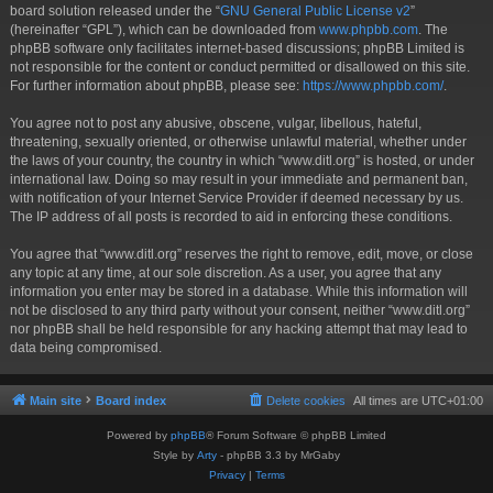
board solution released under the “
GNU General Public License v2
”
(hereinafter “GPL”), which can be downloaded from
www.phpbb.com
. The
phpBB software only facilitates internet-based discussions; phpBB Limited is
not responsible for the content or conduct permitted or disallowed on this site.
For further information about phpBB, please see:
https://www.phpbb.com/
.
You agree not to post any abusive, obscene, vulgar, libellous, hateful,
threatening, sexually oriented, or otherwise unlawful material, whether under
the laws of your country, the country in which “www.ditl.org” is hosted, or under
international law. Doing so may result in your immediate and permanent ban,
with notification of your Internet Service Provider if deemed necessary by us.
The IP address of all posts is recorded to aid in enforcing these conditions.
You agree that “www.ditl.org” reserves the right to remove, edit, move, or close
any topic at any time, at our sole discretion. As a user, you agree that any
information you enter may be stored in a database. While this information will
not be disclosed to any third party without your consent, neither “www.ditl.org”
nor phpBB shall be held responsible for any hacking attempt that may lead to
data being compromised.
Main site
Board index
Delete cookies
All times are
UTC+01:00
Powered by
phpBB
® Forum Software © phpBB Limited
Style by
Arty
- phpBB 3.3 by MrGaby
Privacy
|
Terms