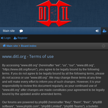
Main site
Login
Register
or
og
eg
u
in
ist
Main site
Board index
m
er
www.ditl.org - Terms of use
s
By accessing “www.ditl.org” (hereinafter “we”, “us”, “our”, “www.ditl.org”,
“https://www.ditl.org/forum”), you agree to be legally bound by the following
terms. If you do not agree to be legally bound by all the following terms, please
do not access or use “www.ditl.org”. We may change these terms at any time
and will make every effort to inform you of such changes. However, it is your
responsibility to review this document regularly, as your continued use of
“www.ditl.org” after changes are made constitutes your agreement to be legally
bound by the updated and/or amended terms.
Our forums are powered by phpBB (hereinafter “they”, “them”, “their”, “phpBB
software”, “www.phpbb.com”, “phpBB Limited”, “phpBB Teams”), a bulletin