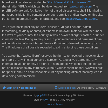
board solution released under the “
GNU General Public License v2
”
(hereinafter “GPL”), which can be downloaded from
www.phpbb.com
. The
phpBB software only facilitates internet-based discussions; phpBB Limited is
not responsible for the content or conduct permitted or disallowed on this site.
For further information about phpBB, please see:
https://www.phpbb.com/
.
You agree not to post any abusive, obscene, vulgar, libellous, hateful,
threatening, sexually oriented, or otherwise unlawful material, whether under
the laws of your country, the country in which “www.ditl.org” is hosted, or under
international law. Doing so may result in your immediate and permanent ban,
with notification of your Internet Service Provider if deemed necessary by us.
The IP address of all posts is recorded to aid in enforcing these conditions.
You agree that “www.ditl.org” reserves the right to remove, edit, move, or close
any topic at any time, at our sole discretion. As a user, you agree that any
information you enter may be stored in a database. While this information will
not be disclosed to any third party without your consent, neither “www.ditl.org”
nor phpBB shall be held responsible for any hacking attempt that may lead to
data being compromised.
Main site
Board index
Delete cookies
All times are
UTC+01:00
Powered by
phpBB
® Forum Software © phpBB Limited
Style by
Arty
- phpBB 3.3 by MrGaby
Privacy
|
Terms