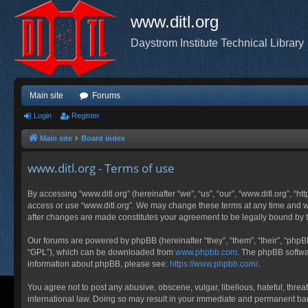
www.ditl.org
Daystrom Institute Technical Library
Main site
Forums
Login
Register
Main site
Board index
www.ditl.org - Terms of use
By accessing “www.ditl.org” (hereinafter “we”, “us”, “our”, “www.ditl.org”, “h
access or use “www.ditl.org”. We may change these terms at any time and will
after changes are made constitutes your agreement to be legally bound by
Our forums are powered by phpBB (hereinafter “they”, “them”, “their”, “php
“GPL”), which can be downloaded from
www.phpbb.com
. The phpBB softwar
information about phpBB, please see:
https://www.phpbb.com/
.
You agree not to post any abusive, obscene, vulgar, libellous, hateful, threa
international law. Doing so may result in your immediate and permanent ban, 