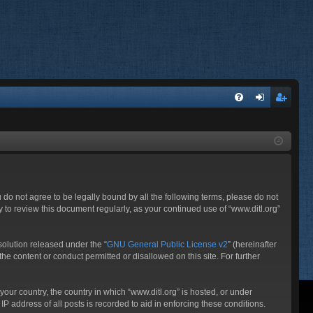
FA
og
eg
Q
in
ist
er
ou do not agree to be legally bound by all the following terms, please do not
 to review this document regularly, as your continued use of “www.ditl.org”
olution released under the “
GNU General Public License v2
” (hereinafter
he content or conduct permitted or disallowed on this site. For further
your country, the country in which “www.ditl.org” is hosted, or under
P address of all posts is recorded to aid in enforcing these conditions.