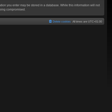
mation you enter may be stored in a database. While this information will not
 being compromised.
Delete cookies
All times are
UTC+01:00