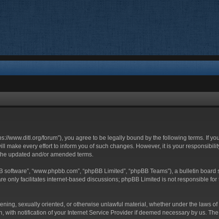
ttps://www.ditl.org/forum”), you agree to be legally bound by the following terms. If y
 make every effort to inform you of such changes. However, it is your responsibility
 the updated and/or amended terms.
BB software”, “www.phpbb.com”, “phpBB Limited”, “phpBB Teams”), a bulletin board s
e only facilitates internet-based discussions; phpBB Limited is not responsible for t
tening, sexually oriented, or otherwise unlawful material, whether under the laws of 
with notification of your Internet Service Provider if deemed necessary by us. The I