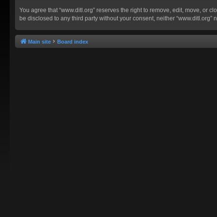
You agree that “www.ditl.org” reserves the right to remove, edit, move, or clo
be disclosed to any third party without your consent, neither “www.ditl.org
Main site
Board index