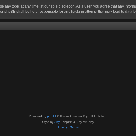
se any topic at any time, at our sole discretion. As a user, you agree that any infor
” nor phpBB shall be held responsible for any hacking attempt that may lead to data
Powered by
phpBB
® Forum Software © phpBB Limited
Style by
Arty
- phpBB 3.3 by MrGaby
Privacy
|
Terms