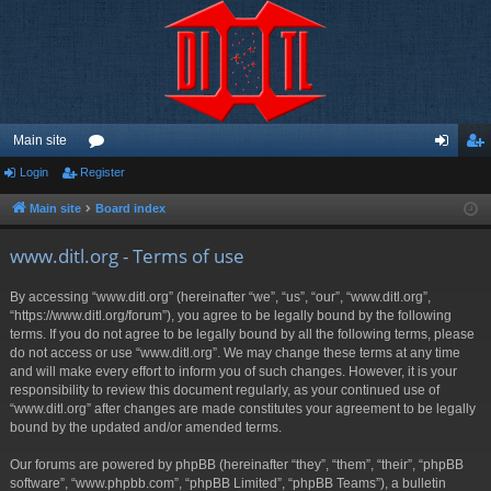
Main site
Login
Register
or
og
eg
u
in
ist
Main site
Board index
m
er
www.ditl.org - Terms of use
s
By accessing “www.ditl.org” (hereinafter “we”, “us”, “our”, “www.ditl.org”,
“https://www.ditl.org/forum”), you agree to be legally bound by the following
terms. If you do not agree to be legally bound by all the following terms, please
do not access or use “www.ditl.org”. We may change these terms at any time
and will make every effort to inform you of such changes. However, it is your
responsibility to review this document regularly, as your continued use of
“www.ditl.org” after changes are made constitutes your agreement to be legally
bound by the updated and/or amended terms.
Our forums are powered by phpBB (hereinafter “they”, “them”, “their”, “phpBB
software”, “www.phpbb.com”, “phpBB Limited”, “phpBB Teams”), a bulletin