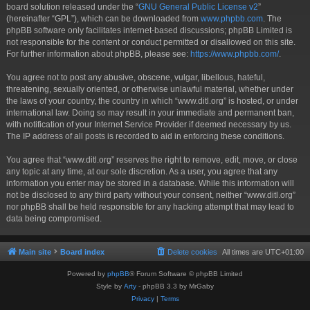
board solution released under the “
GNU General Public License v2
”
(hereinafter “GPL”), which can be downloaded from
www.phpbb.com
. The
phpBB software only facilitates internet-based discussions; phpBB Limited is
not responsible for the content or conduct permitted or disallowed on this site.
For further information about phpBB, please see:
https://www.phpbb.com/
.
You agree not to post any abusive, obscene, vulgar, libellous, hateful,
threatening, sexually oriented, or otherwise unlawful material, whether under
the laws of your country, the country in which “www.ditl.org” is hosted, or under
international law. Doing so may result in your immediate and permanent ban,
with notification of your Internet Service Provider if deemed necessary by us.
The IP address of all posts is recorded to aid in enforcing these conditions.
You agree that “www.ditl.org” reserves the right to remove, edit, move, or close
any topic at any time, at our sole discretion. As a user, you agree that any
information you enter may be stored in a database. While this information will
not be disclosed to any third party without your consent, neither “www.ditl.org”
nor phpBB shall be held responsible for any hacking attempt that may lead to
data being compromised.
Main site
Board index
Delete cookies
All times are
UTC+01:00
Powered by
phpBB
® Forum Software © phpBB Limited
Style by
Arty
- phpBB 3.3 by MrGaby
Privacy
|
Terms