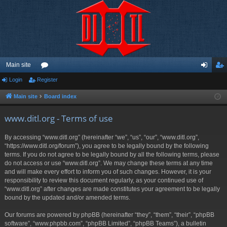
Main site
Login
Register
or
og
eg
u
in
ist
Main site
Board index
m
er
www.ditl.org - Terms of use
s
By accessing “www.ditl.org” (hereinafter “we”, “us”, “our”, “www.ditl.org”,
“https://www.ditl.org/forum”), you agree to be legally bound by the following
terms. If you do not agree to be legally bound by all the following terms, please
do not access or use “www.ditl.org”. We may change these terms at any time
and will make every effort to inform you of such changes. However, it is your
responsibility to review this document regularly, as your continued use of
“www.ditl.org” after changes are made constitutes your agreement to be legally
bound by the updated and/or amended terms.
Our forums are powered by phpBB (hereinafter “they”, “them”, “their”, “phpBB
software”, “www.phpbb.com”, “phpBB Limited”, “phpBB Teams”), a bulletin