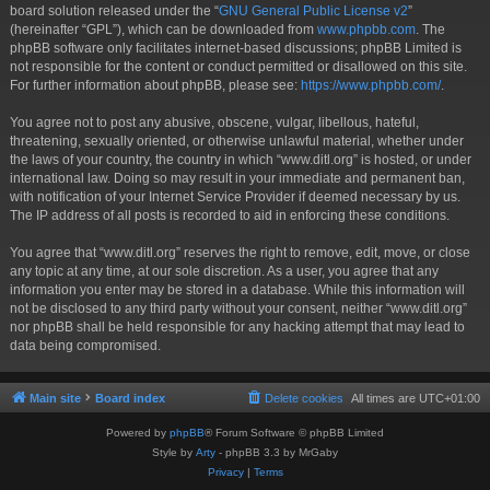
board solution released under the “
GNU General Public License v2
”
(hereinafter “GPL”), which can be downloaded from
www.phpbb.com
. The
phpBB software only facilitates internet-based discussions; phpBB Limited is
not responsible for the content or conduct permitted or disallowed on this site.
For further information about phpBB, please see:
https://www.phpbb.com/
.
You agree not to post any abusive, obscene, vulgar, libellous, hateful,
threatening, sexually oriented, or otherwise unlawful material, whether under
the laws of your country, the country in which “www.ditl.org” is hosted, or under
international law. Doing so may result in your immediate and permanent ban,
with notification of your Internet Service Provider if deemed necessary by us.
The IP address of all posts is recorded to aid in enforcing these conditions.
You agree that “www.ditl.org” reserves the right to remove, edit, move, or close
any topic at any time, at our sole discretion. As a user, you agree that any
information you enter may be stored in a database. While this information will
not be disclosed to any third party without your consent, neither “www.ditl.org”
nor phpBB shall be held responsible for any hacking attempt that may lead to
data being compromised.
Main site
Board index
Delete cookies
All times are
UTC+01:00
Powered by
phpBB
® Forum Software © phpBB Limited
Style by
Arty
- phpBB 3.3 by MrGaby
Privacy
|
Terms