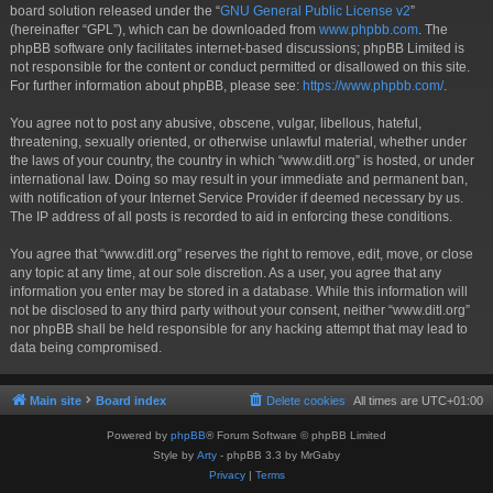
board solution released under the “
GNU General Public License v2
”
(hereinafter “GPL”), which can be downloaded from
www.phpbb.com
. The
phpBB software only facilitates internet-based discussions; phpBB Limited is
not responsible for the content or conduct permitted or disallowed on this site.
For further information about phpBB, please see:
https://www.phpbb.com/
.
You agree not to post any abusive, obscene, vulgar, libellous, hateful,
threatening, sexually oriented, or otherwise unlawful material, whether under
the laws of your country, the country in which “www.ditl.org” is hosted, or under
international law. Doing so may result in your immediate and permanent ban,
with notification of your Internet Service Provider if deemed necessary by us.
The IP address of all posts is recorded to aid in enforcing these conditions.
You agree that “www.ditl.org” reserves the right to remove, edit, move, or close
any topic at any time, at our sole discretion. As a user, you agree that any
information you enter may be stored in a database. While this information will
not be disclosed to any third party without your consent, neither “www.ditl.org”
nor phpBB shall be held responsible for any hacking attempt that may lead to
data being compromised.
Main site
Board index
Delete cookies
All times are
UTC+01:00
Powered by
phpBB
® Forum Software © phpBB Limited
Style by
Arty
- phpBB 3.3 by MrGaby
Privacy
|
Terms