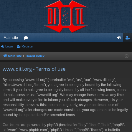
Main site
Login
Register
or
og
eg
u
in
ist
Main site
Board index
m
er
www.ditl.org - Terms of use
s
By accessing “www.ditl.org” (hereinafter “we”, “us”, “our”, “www.ditl.org”,
“https://www.ditl.org/forum”), you agree to be legally bound by the following
terms. If you do not agree to be legally bound by all the following terms, please
do not access or use “www.ditl.org”. We may change these terms at any time
and will make every effort to inform you of such changes. However, it is your
responsibility to review this document regularly, as your continued use of
“www.ditl.org” after changes are made constitutes your agreement to be legally
bound by the updated and/or amended terms.
Our forums are powered by phpBB (hereinafter “they”, “them”, “their”, “phpBB
software”, “www.phpbb.com”, “phpBB Limited”, “phpBB Teams”), a bulletin