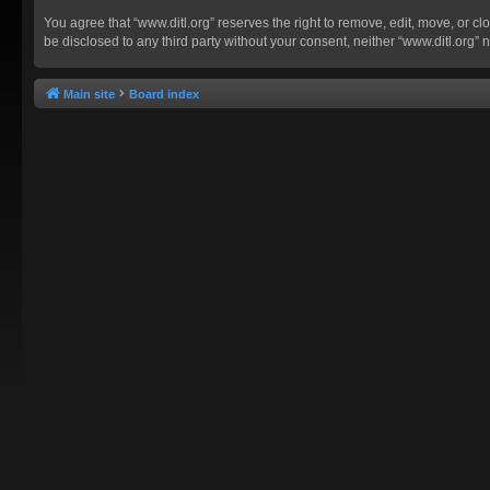
You agree that “www.ditl.org” reserves the right to remove, edit, move, or clo
be disclosed to any third party without your consent, neither “www.ditl.org
Main site
Board index