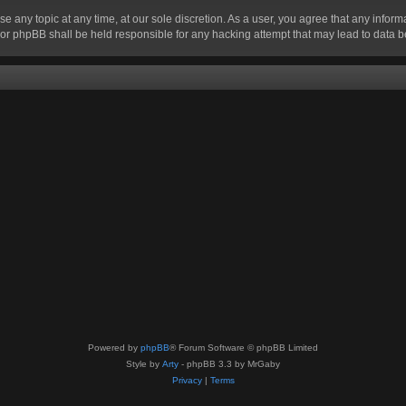
se any topic at any time, at our sole discretion. As a user, you agree that any infor
” nor phpBB shall be held responsible for any hacking attempt that may lead to data
Powered by
phpBB
® Forum Software © phpBB Limited
Style by
Arty
- phpBB 3.3 by MrGaby
Privacy
|
Terms