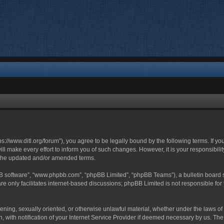
ttps://www.ditl.org/forum”), you agree to be legally bound by the following terms. If y
 make every effort to inform you of such changes. However, it is your responsibility
 the updated and/or amended terms.
BB software”, “www.phpbb.com”, “phpBB Limited”, “phpBB Teams”), a bulletin board s
e only facilitates internet-based discussions; phpBB Limited is not responsible for t
tening, sexually oriented, or otherwise unlawful material, whether under the laws of 
with notification of your Internet Service Provider if deemed necessary by us. The I