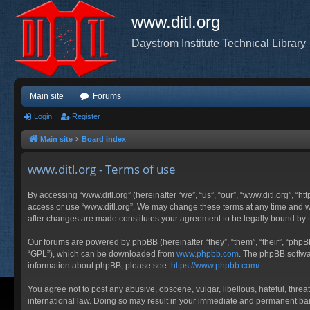
www.ditl.org
Daystrom Institute Technical Library
Main site
Forums
Login
Register
Main site
Board index
www.ditl.org - Terms of use
By accessing “www.ditl.org” (hereinafter “we”, “us”, “our”, “www.ditl.org”, “h
access or use “www.ditl.org”. We may change these terms at any time and will
after changes are made constitutes your agreement to be legally bound by
Our forums are powered by phpBB (hereinafter “they”, “them”, “their”, “php
“GPL”), which can be downloaded from
www.phpbb.com
. The phpBB softwar
information about phpBB, please see:
https://www.phpbb.com/
.
You agree not to post any abusive, obscene, vulgar, libellous, hateful, threa
international law. Doing so may result in your immediate and permanent ban, 