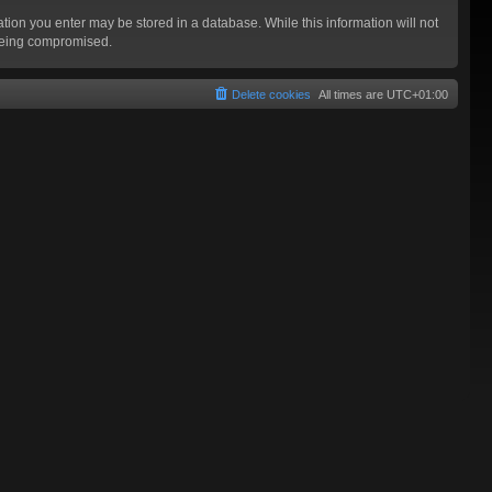
mation you enter may be stored in a database. While this information will not
 being compromised.
Delete cookies
All times are
UTC+01:00