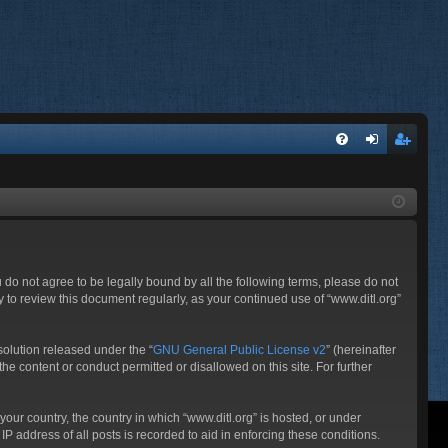
FA
og
eg
Q
in
ist
er
ou do not agree to be legally bound by all the following terms, please do not
 to review this document regularly, as your continued use of “www.ditl.org”
olution released under the “
GNU General Public License v2
” (hereinafter
he content or conduct permitted or disallowed on this site. For further
your country, the country in which “www.ditl.org” is hosted, or under
P address of all posts is recorded to aid in enforcing these conditions.