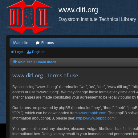
www.ditl.org
Daystrom Institute Technical Library
Main site
Forums
Login
Register
Main site
Board index
www.ditl.org - Terms of use
By accessing “www.ditl.org” (hereinafter “we”, “us”, “our”, “www.ditl.org”, “h
access or use “www.ditl.org”. We may change these terms at any time and will
after changes are made constitutes your agreement to be legally bound by
Our forums are powered by phpBB (hereinafter “they”, “them”, “their”, “php
“GPL”), which can be downloaded from
www.phpbb.com
. The phpBB softwar
information about phpBB, please see:
https://www.phpbb.com/
.
You agree not to post any abusive, obscene, vulgar, libellous, hateful, threa
international law. Doing so may result in your immediate and permanent ban, 