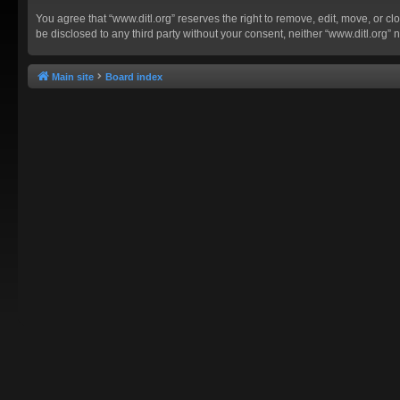
You agree that “www.ditl.org” reserves the right to remove, edit, move, or clo
be disclosed to any third party without your consent, neither “www.ditl.org
Main site
Board index