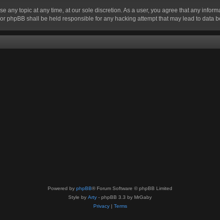
se any topic at any time, at our sole discretion. As a user, you agree that any infor
” nor phpBB shall be held responsible for any hacking attempt that may lead to data
Powered by
phpBB
® Forum Software © phpBB Limited
Style by
Arty
- phpBB 3.3 by MrGaby
Privacy
|
Terms