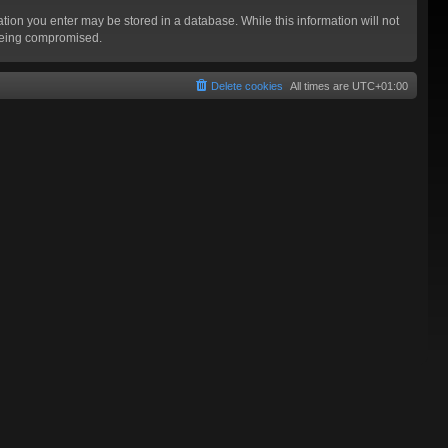
mation you enter may be stored in a database. While this information will not
 being compromised.
Delete cookies
All times are
UTC+01:00