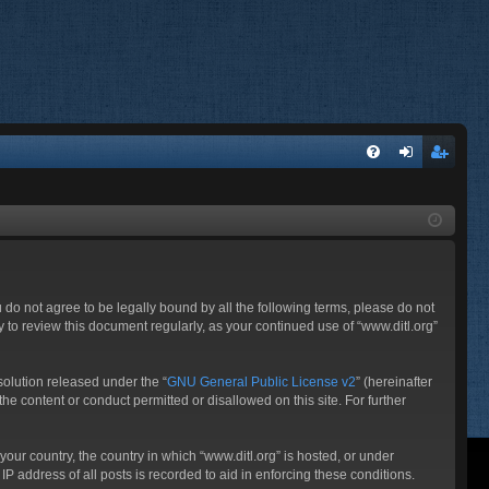
FA
og
eg
Q
in
ist
er
ou do not agree to be legally bound by all the following terms, please do not
 to review this document regularly, as your continued use of “www.ditl.org”
olution released under the “
GNU General Public License v2
” (hereinafter
he content or conduct permitted or disallowed on this site. For further
your country, the country in which “www.ditl.org” is hosted, or under
P address of all posts is recorded to aid in enforcing these conditions.