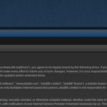
ttps://www.ditl.org/forum”), you agree to be legally bound by the following terms. If y
 make every effort to inform you of such changes. However, it is your responsibility
 the updated and/or amended terms.
BB software”, “www.phpbb.com”, “phpBB Limited”, “phpBB Teams”), a bulletin board s
e only facilitates internet-based discussions; phpBB Limited is not responsible for t
tening, sexually oriented, or otherwise unlawful material, whether under the laws of 
with notification of your Internet Service Provider if deemed necessary by us. The I