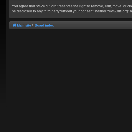
You agree that “www.ditl.org” reserves the right to remove, edit, move, or clo
be disclosed to any third party without your consent, neither “www.ditl.org
Main site
Board index