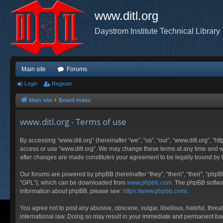
www.ditl.org
Daystrom Institute Technical Library
Main site
Forums
Login
Register
Main site
Board index
www.ditl.org - Terms of use
By accessing “www.ditl.org” (hereinafter “we”, “us”, “our”, “www.ditl.org”, “h
access or use “www.ditl.org”. We may change these terms at any time and will
after changes are made constitutes your agreement to be legally bound by
Our forums are powered by phpBB (hereinafter “they”, “them”, “their”, “php
“GPL”), which can be downloaded from
www.phpbb.com
. The phpBB softwar
information about phpBB, please see:
https://www.phpbb.com/
.
You agree not to post any abusive, obscene, vulgar, libellous, hateful, threa
international law. Doing so may result in your immediate and permanent ban, 