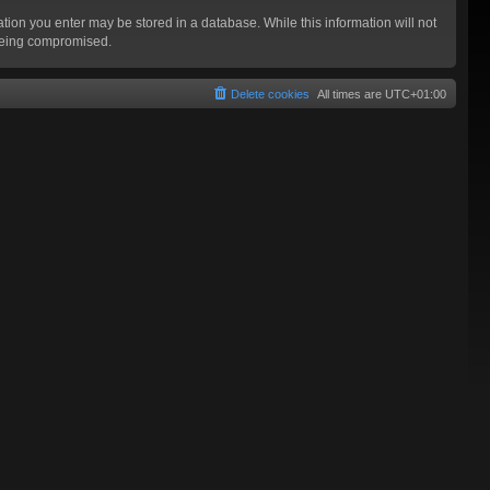
mation you enter may be stored in a database. While this information will not
 being compromised.
Delete cookies
All times are
UTC+01:00