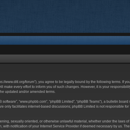
ttps://www.ditl.org/forum”), you agree to be legally bound by the following terms. If y
 make every effort to inform you of such changes. However, it is your responsibility
 the updated and/or amended terms.
BB software”, “www.phpbb.com”, “phpBB Limited”, “phpBB Teams”), a bulletin board s
e only facilitates internet-based discussions; phpBB Limited is not responsible for t
tening, sexually oriented, or otherwise unlawful material, whether under the laws of 
with notification of your Internet Service Provider if deemed necessary by us. The I