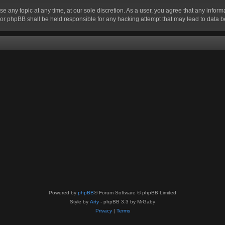
se any topic at any time, at our sole discretion. As a user, you agree that any infor
” nor phpBB shall be held responsible for any hacking attempt that may lead to data
Powered by
phpBB
® Forum Software © phpBB Limited
Style by
Arty
- phpBB 3.3 by MrGaby
Privacy
|
Terms