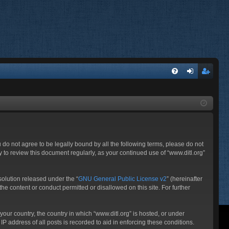
FA
og
eg
Q
in
ist
er
ou do not agree to be legally bound by all the following terms, please do not
 to review this document regularly, as your continued use of “www.ditl.org”
olution released under the “
GNU General Public License v2
” (hereinafter
he content or conduct permitted or disallowed on this site. For further
your country, the country in which “www.ditl.org” is hosted, or under
P address of all posts is recorded to aid in enforcing these conditions.