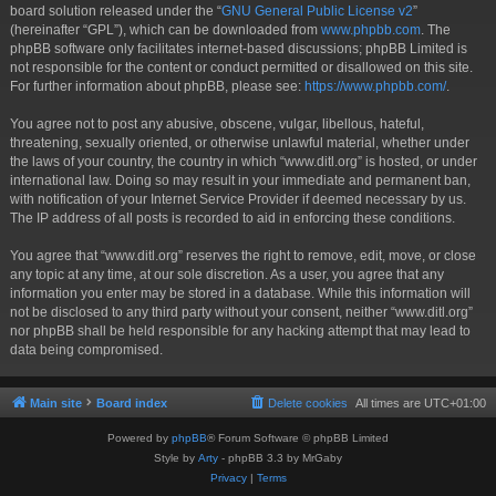
board solution released under the “
GNU General Public License v2
”
(hereinafter “GPL”), which can be downloaded from
www.phpbb.com
. The
phpBB software only facilitates internet-based discussions; phpBB Limited is
not responsible for the content or conduct permitted or disallowed on this site.
For further information about phpBB, please see:
https://www.phpbb.com/
.
You agree not to post any abusive, obscene, vulgar, libellous, hateful,
threatening, sexually oriented, or otherwise unlawful material, whether under
the laws of your country, the country in which “www.ditl.org” is hosted, or under
international law. Doing so may result in your immediate and permanent ban,
with notification of your Internet Service Provider if deemed necessary by us.
The IP address of all posts is recorded to aid in enforcing these conditions.
You agree that “www.ditl.org” reserves the right to remove, edit, move, or close
any topic at any time, at our sole discretion. As a user, you agree that any
information you enter may be stored in a database. While this information will
not be disclosed to any third party without your consent, neither “www.ditl.org”
nor phpBB shall be held responsible for any hacking attempt that may lead to
data being compromised.
Main site
Board index
Delete cookies
All times are
UTC+01:00
Powered by
phpBB
® Forum Software © phpBB Limited
Style by
Arty
- phpBB 3.3 by MrGaby
Privacy
|
Terms