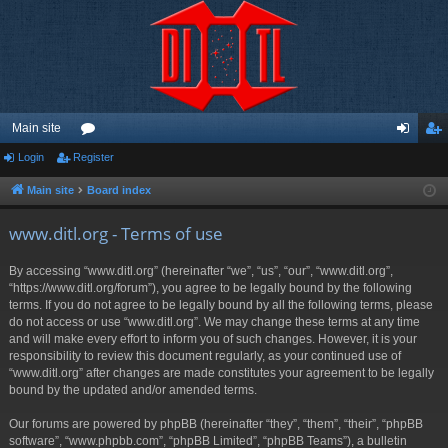
Main site
Login
Register
or
og
eg
u
in
ist
Main site
Board index
m
er
www.ditl.org - Terms of use
s
By accessing “www.ditl.org” (hereinafter “we”, “us”, “our”, “www.ditl.org”,
“https://www.ditl.org/forum”), you agree to be legally bound by the following
terms. If you do not agree to be legally bound by all the following terms, please
do not access or use “www.ditl.org”. We may change these terms at any time
and will make every effort to inform you of such changes. However, it is your
responsibility to review this document regularly, as your continued use of
“www.ditl.org” after changes are made constitutes your agreement to be legally
bound by the updated and/or amended terms.
Our forums are powered by phpBB (hereinafter “they”, “them”, “their”, “phpBB
software”, “www.phpbb.com”, “phpBB Limited”, “phpBB Teams”), a bulletin