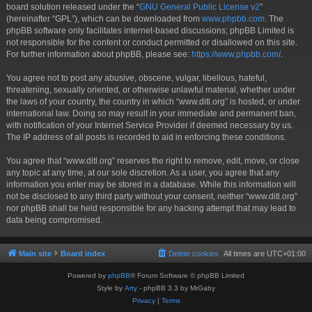
board solution released under the “
GNU General Public License v2
”
(hereinafter “GPL”), which can be downloaded from
www.phpbb.com
. The
phpBB software only facilitates internet-based discussions; phpBB Limited is
not responsible for the content or conduct permitted or disallowed on this site.
For further information about phpBB, please see:
https://www.phpbb.com/
.
You agree not to post any abusive, obscene, vulgar, libellous, hateful,
threatening, sexually oriented, or otherwise unlawful material, whether under
the laws of your country, the country in which “www.ditl.org” is hosted, or under
international law. Doing so may result in your immediate and permanent ban,
with notification of your Internet Service Provider if deemed necessary by us.
The IP address of all posts is recorded to aid in enforcing these conditions.
You agree that “www.ditl.org” reserves the right to remove, edit, move, or close
any topic at any time, at our sole discretion. As a user, you agree that any
information you enter may be stored in a database. While this information will
not be disclosed to any third party without your consent, neither “www.ditl.org”
nor phpBB shall be held responsible for any hacking attempt that may lead to
data being compromised.
Main site
Board index
Delete cookies
All times are
UTC+01:00
Powered by
phpBB
® Forum Software © phpBB Limited
Style by
Arty
- phpBB 3.3 by MrGaby
Privacy
|
Terms