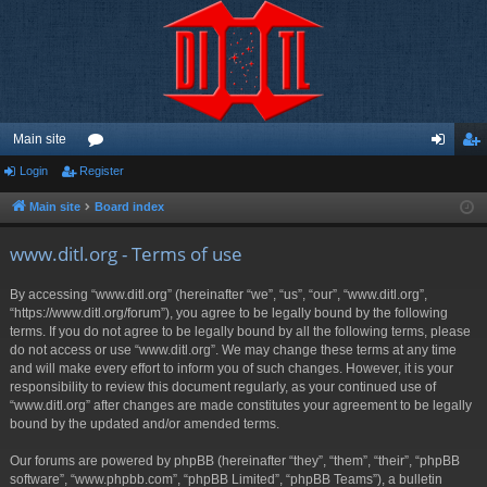
Main site
Login
Register
or
og
eg
u
in
ist
Main site
Board index
m
er
www.ditl.org - Terms of use
s
By accessing “www.ditl.org” (hereinafter “we”, “us”, “our”, “www.ditl.org”,
“https://www.ditl.org/forum”), you agree to be legally bound by the following
terms. If you do not agree to be legally bound by all the following terms, please
do not access or use “www.ditl.org”. We may change these terms at any time
and will make every effort to inform you of such changes. However, it is your
responsibility to review this document regularly, as your continued use of
“www.ditl.org” after changes are made constitutes your agreement to be legally
bound by the updated and/or amended terms.
Our forums are powered by phpBB (hereinafter “they”, “them”, “their”, “phpBB
software”, “www.phpbb.com”, “phpBB Limited”, “phpBB Teams”), a bulletin