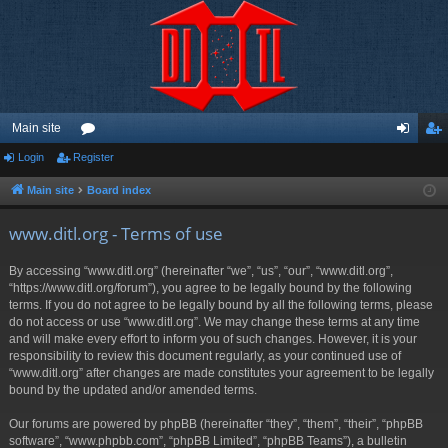
Main site
Login
Register
or
og
eg
u
in
ist
Main site
Board index
m
er
www.ditl.org - Terms of use
s
By accessing “www.ditl.org” (hereinafter “we”, “us”, “our”, “www.ditl.org”,
“https://www.ditl.org/forum”), you agree to be legally bound by the following
terms. If you do not agree to be legally bound by all the following terms, please
do not access or use “www.ditl.org”. We may change these terms at any time
and will make every effort to inform you of such changes. However, it is your
responsibility to review this document regularly, as your continued use of
“www.ditl.org” after changes are made constitutes your agreement to be legally
bound by the updated and/or amended terms.
Our forums are powered by phpBB (hereinafter “they”, “them”, “their”, “phpBB
software”, “www.phpbb.com”, “phpBB Limited”, “phpBB Teams”), a bulletin