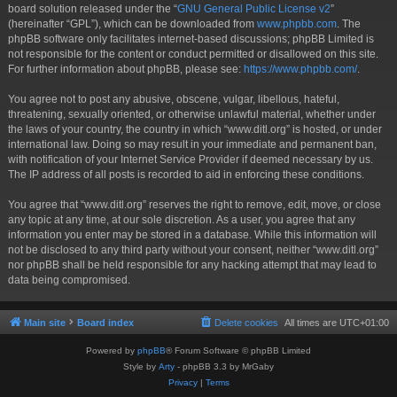
board solution released under the “
GNU General Public License v2
”
(hereinafter “GPL”), which can be downloaded from
www.phpbb.com
. The
phpBB software only facilitates internet-based discussions; phpBB Limited is
not responsible for the content or conduct permitted or disallowed on this site.
For further information about phpBB, please see:
https://www.phpbb.com/
.
You agree not to post any abusive, obscene, vulgar, libellous, hateful,
threatening, sexually oriented, or otherwise unlawful material, whether under
the laws of your country, the country in which “www.ditl.org” is hosted, or under
international law. Doing so may result in your immediate and permanent ban,
with notification of your Internet Service Provider if deemed necessary by us.
The IP address of all posts is recorded to aid in enforcing these conditions.
You agree that “www.ditl.org” reserves the right to remove, edit, move, or close
any topic at any time, at our sole discretion. As a user, you agree that any
information you enter may be stored in a database. While this information will
not be disclosed to any third party without your consent, neither “www.ditl.org”
nor phpBB shall be held responsible for any hacking attempt that may lead to
data being compromised.
Main site
Board index
Delete cookies
All times are
UTC+01:00
Powered by
phpBB
® Forum Software © phpBB Limited
Style by
Arty
- phpBB 3.3 by MrGaby
Privacy
|
Terms