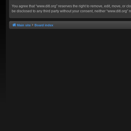
You agree that “www.ditl.org” reserves the right to remove, edit, move, or clo
be disclosed to any third party without your consent, neither “www.ditl.org
Main site
Board index