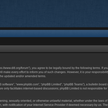
ttps://www.ditl.org/forum”), you agree to be legally bound by the following terms. If y
 make every effort to inform you of such changes. However, it is your responsibility
 the updated and/or amended terms.
BB software”, “www.phpbb.com”, “phpBB Limited”, “phpBB Teams”), a bulletin board s
e only facilitates internet-based discussions; phpBB Limited is not responsible for t
tening, sexually oriented, or otherwise unlawful material, whether under the laws of 
with notification of your Internet Service Provider if deemed necessary by us. The I