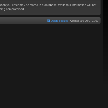
mation you enter may be stored in a database. While this information will not
 being compromised.
Delete cookies
All times are
UTC+01:00