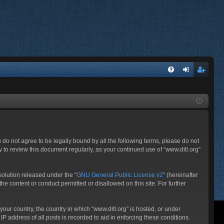
FA
og
eg
Q
in
ist
er
ou do not agree to be legally bound by all the following terms, please do not
 to review this document regularly, as your continued use of “www.ditl.org”
olution released under the “
GNU General Public License v2
” (hereinafter
he content or conduct permitted or disallowed on this site. For further
your country, the country in which “www.ditl.org” is hosted, or under
P address of all posts is recorded to aid in enforcing these conditions.