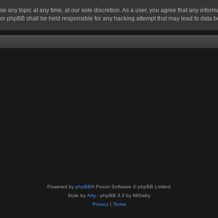
se any topic at any time, at our sole discretion. As a user, you agree that any infor
” nor phpBB shall be held responsible for any hacking attempt that may lead to data
Powered by
phpBB
® Forum Software © phpBB Limited
Style by
Arty
- phpBB 3.3 by MrGaby
Privacy
|
Terms