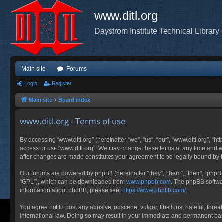
www.ditl.org
Daystrom Institute Technical Library
Main site
Forums
Login
Register
Main site
Board index
www.ditl.org - Terms of use
By accessing “www.ditl.org” (hereinafter “we”, “us”, “our”, “www.ditl.org”, “h
access or use “www.ditl.org”. We may change these terms at any time and will
after changes are made constitutes your agreement to be legally bound by
Our forums are powered by phpBB (hereinafter “they”, “them”, “their”, “php
“GPL”), which can be downloaded from
www.phpbb.com
. The phpBB softwar
information about phpBB, please see:
https://www.phpbb.com/
.
You agree not to post any abusive, obscene, vulgar, libellous, hateful, threa
international law. Doing so may result in your immediate and permanent ban, 