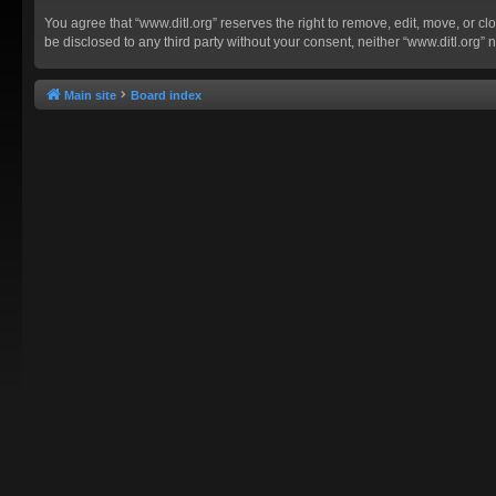
You agree that “www.ditl.org” reserves the right to remove, edit, move, or clo
be disclosed to any third party without your consent, neither “www.ditl.org
Main site
Board index