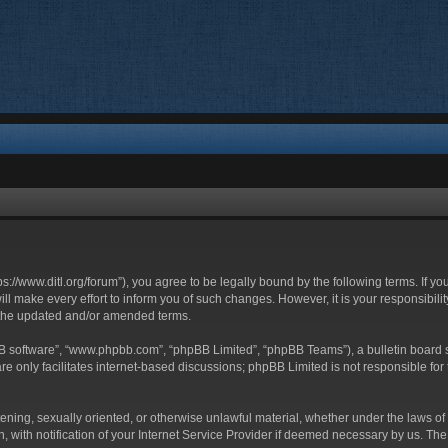
ttps://www.ditl.org/forum”), you agree to be legally bound by the following terms. If y
 make every effort to inform you of such changes. However, it is your responsibility
 the updated and/or amended terms.
BB software”, “www.phpbb.com”, “phpBB Limited”, “phpBB Teams”), a bulletin board s
e only facilitates internet-based discussions; phpBB Limited is not responsible for t
tening, sexually oriented, or otherwise unlawful material, whether under the laws of 
with notification of your Internet Service Provider if deemed necessary by us. The I