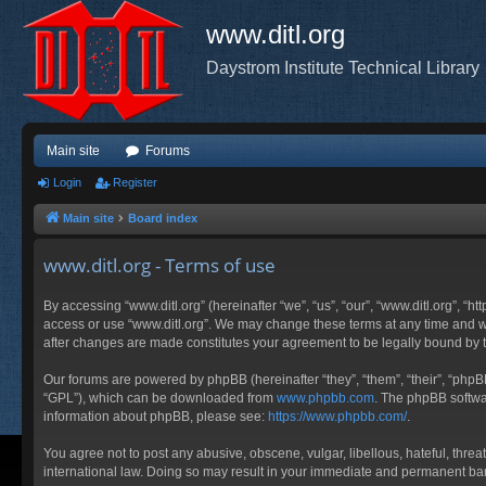
www.ditl.org
Daystrom Institute Technical Library
Main site
Forums
Login
Register
Main site
Board index
www.ditl.org - Terms of use
By accessing “www.ditl.org” (hereinafter “we”, “us”, “our”, “www.ditl.org”, “h
access or use “www.ditl.org”. We may change these terms at any time and will
after changes are made constitutes your agreement to be legally bound by
Our forums are powered by phpBB (hereinafter “they”, “them”, “their”, “php
“GPL”), which can be downloaded from
www.phpbb.com
. The phpBB softwar
information about phpBB, please see:
https://www.phpbb.com/
.
You agree not to post any abusive, obscene, vulgar, libellous, hateful, threa
international law. Doing so may result in your immediate and permanent ban, 