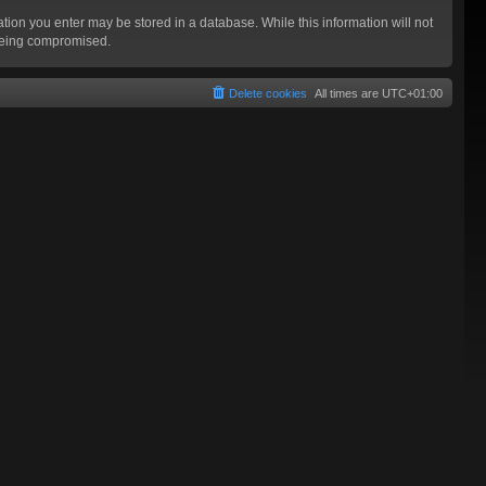
mation you enter may be stored in a database. While this information will not
 being compromised.
Delete cookies
All times are
UTC+01:00