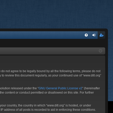
FA
og
eg
Q
in
ist
er
ou do not agree to be legally bound by all the following terms, please do not
 to review this document regularly, as your continued use of “www.ditl.org”
olution released under the “
GNU General Public License v2
” (hereinafter
he content or conduct permitted or disallowed on this site. For further
your country, the country in which “www.ditl.org” is hosted, or under
P address of all posts is recorded to aid in enforcing these conditions.