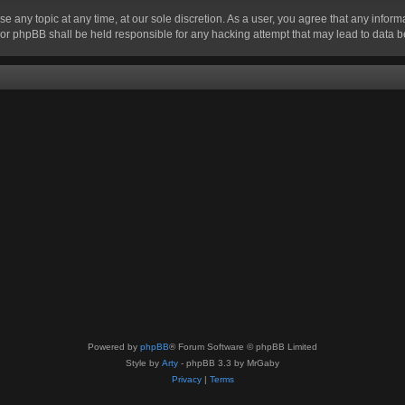
se any topic at any time, at our sole discretion. As a user, you agree that any infor
” nor phpBB shall be held responsible for any hacking attempt that may lead to data
Powered by
phpBB
® Forum Software © phpBB Limited
Style by
Arty
- phpBB 3.3 by MrGaby
Privacy
|
Terms