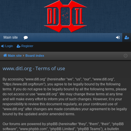
Main site
Login
Register
or
og
eg
u
in
ist
Main site
Board index
m
er
www.ditl.org - Terms of use
s
By accessing “www.ditl.org” (hereinafter “we”, “us”, “our”, “www.ditl.org”,
“https://www.ditl.org/forum”), you agree to be legally bound by the following
terms. If you do not agree to be legally bound by all the following terms, please
do not access or use “www.ditl.org”. We may change these terms at any time
and will make every effort to inform you of such changes. However, it is your
responsibility to review this document regularly, as your continued use of
“www.ditl.org” after changes are made constitutes your agreement to be legally
bound by the updated and/or amended terms.
Our forums are powered by phpBB (hereinafter “they”, “them”, “their”, “phpBB
software”, “www.phpbb.com”, “phpBB Limited”, “phpBB Teams”), a bulletin