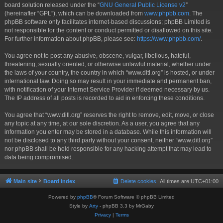
board solution released under the “
GNU General Public License v2
”
(hereinafter “GPL”), which can be downloaded from
www.phpbb.com
. The
phpBB software only facilitates internet-based discussions; phpBB Limited is
not responsible for the content or conduct permitted or disallowed on this site.
For further information about phpBB, please see:
https://www.phpbb.com/
.
You agree not to post any abusive, obscene, vulgar, libellous, hateful,
threatening, sexually oriented, or otherwise unlawful material, whether under
the laws of your country, the country in which “www.ditl.org” is hosted, or under
international law. Doing so may result in your immediate and permanent ban,
with notification of your Internet Service Provider if deemed necessary by us.
The IP address of all posts is recorded to aid in enforcing these conditions.
You agree that “www.ditl.org” reserves the right to remove, edit, move, or close
any topic at any time, at our sole discretion. As a user, you agree that any
information you enter may be stored in a database. While this information will
not be disclosed to any third party without your consent, neither “www.ditl.org”
nor phpBB shall be held responsible for any hacking attempt that may lead to
data being compromised.
Main site
Board index
Delete cookies
All times are
UTC+01:00
Powered by
phpBB
® Forum Software © phpBB Limited
Style by
Arty
- phpBB 3.3 by MrGaby
Privacy
|
Terms