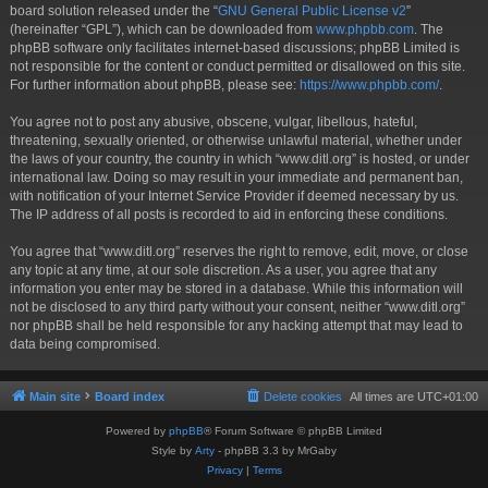
board solution released under the “
GNU General Public License v2
”
(hereinafter “GPL”), which can be downloaded from
www.phpbb.com
. The
phpBB software only facilitates internet-based discussions; phpBB Limited is
not responsible for the content or conduct permitted or disallowed on this site.
For further information about phpBB, please see:
https://www.phpbb.com/
.
You agree not to post any abusive, obscene, vulgar, libellous, hateful,
threatening, sexually oriented, or otherwise unlawful material, whether under
the laws of your country, the country in which “www.ditl.org” is hosted, or under
international law. Doing so may result in your immediate and permanent ban,
with notification of your Internet Service Provider if deemed necessary by us.
The IP address of all posts is recorded to aid in enforcing these conditions.
You agree that “www.ditl.org” reserves the right to remove, edit, move, or close
any topic at any time, at our sole discretion. As a user, you agree that any
information you enter may be stored in a database. While this information will
not be disclosed to any third party without your consent, neither “www.ditl.org”
nor phpBB shall be held responsible for any hacking attempt that may lead to
data being compromised.
Main site
Board index
Delete cookies
All times are
UTC+01:00
Powered by
phpBB
® Forum Software © phpBB Limited
Style by
Arty
- phpBB 3.3 by MrGaby
Privacy
|
Terms