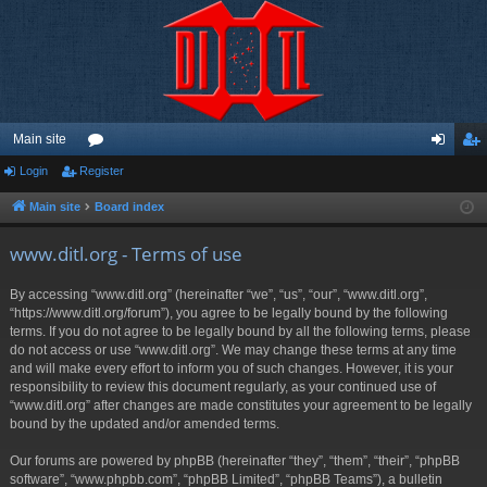
Main site
Login
Register
or
og
eg
u
in
ist
Main site
Board index
m
er
www.ditl.org - Terms of use
s
By accessing “www.ditl.org” (hereinafter “we”, “us”, “our”, “www.ditl.org”,
“https://www.ditl.org/forum”), you agree to be legally bound by the following
terms. If you do not agree to be legally bound by all the following terms, please
do not access or use “www.ditl.org”. We may change these terms at any time
and will make every effort to inform you of such changes. However, it is your
responsibility to review this document regularly, as your continued use of
“www.ditl.org” after changes are made constitutes your agreement to be legally
bound by the updated and/or amended terms.
Our forums are powered by phpBB (hereinafter “they”, “them”, “their”, “phpBB
software”, “www.phpbb.com”, “phpBB Limited”, “phpBB Teams”), a bulletin