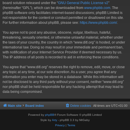
board solution released under the “
GNU General Public License v2
”
(hereinafter “GPL”), which can be downloaded from
www.phpbb.com
. The
phpBB software only facilitates internet-based discussions; phpBB Limited is
not responsible for the content or conduct permitted or disallowed on this site.
For further information about phpBB, please see:
https://www.phpbb.com/
.
You agree not to post any abusive, obscene, vulgar, libellous, hateful,
threatening, sexually oriented, or otherwise unlawful material, whether under
the laws of your country, the country in which “www.ditl.org” is hosted, or under
international law. Doing so may result in your immediate and permanent ban,
with notification of your Internet Service Provider if deemed necessary by us.
The IP address of all posts is recorded to aid in enforcing these conditions.
You agree that “www.ditl.org” reserves the right to remove, edit, move, or close
any topic at any time, at our sole discretion. As a user, you agree that any
information you enter may be stored in a database. While this information will
not be disclosed to any third party without your consent, neither “www.ditl.org”
nor phpBB shall be held responsible for any hacking attempt that may lead to
data being compromised.
Main site
Board index
Delete cookies
All times are
UTC+01:00
Powered by
phpBB
® Forum Software © phpBB Limited
Style by
Arty
- phpBB 3.3 by MrGaby
Privacy
|
Terms