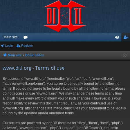
Main site
Login
Register
or
og
eg
u
in
ist
Main site
Board index
m
er
www.ditl.org - Terms of use
s
By accessing “www.ditl.org” (hereinafter “we”, “us”, “our”, “www.ditl.org”,
“https://www.ditl.org/forum”), you agree to be legally bound by the following
terms. If you do not agree to be legally bound by all the following terms, please
do not access or use “www.ditl.org”. We may change these terms at any time
and will make every effort to inform you of such changes. However, it is your
responsibility to review this document regularly, as your continued use of
“www.ditl.org” after changes are made constitutes your agreement to be legally
bound by the updated and/or amended terms.
Our forums are powered by phpBB (hereinafter “they”, “them”, “their”, “phpBB
software”, “www.phpbb.com”, “phpBB Limited”, “phpBB Teams”), a bulletin