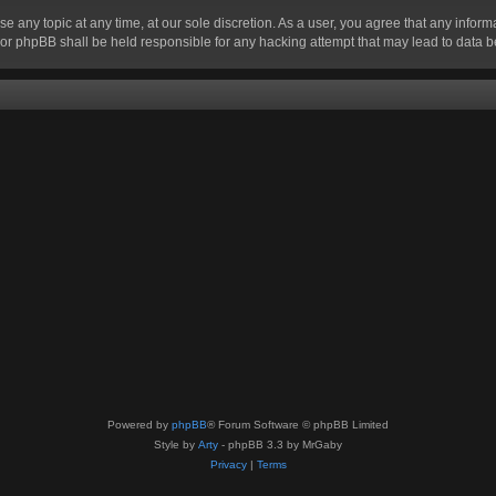
se any topic at any time, at our sole discretion. As a user, you agree that any infor
” nor phpBB shall be held responsible for any hacking attempt that may lead to data
Powered by
phpBB
® Forum Software © phpBB Limited
Style by
Arty
- phpBB 3.3 by MrGaby
Privacy
|
Terms