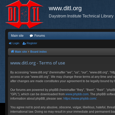
www.ditl.org
Daystrom Institute Technical Library
Main site
Forums
Login
Register
Main site
Board index
www.ditl.org - Terms of use
By accessing “www.ditl.org” (hereinafter “we”, “us”, “our”, “www.ditl.org”, “h
access or use “www.ditl.org”. We may change these terms at any time and will
after changes are made constitutes your agreement to be legally bound by
Our forums are powered by phpBB (hereinafter “they”, “them”, “their”, “php
“GPL”), which can be downloaded from
www.phpbb.com
. The phpBB softwar
information about phpBB, please see:
https://www.phpbb.com/
.
You agree not to post any abusive, obscene, vulgar, libellous, hateful, threa
international law. Doing so may result in your immediate and permanent ban, 