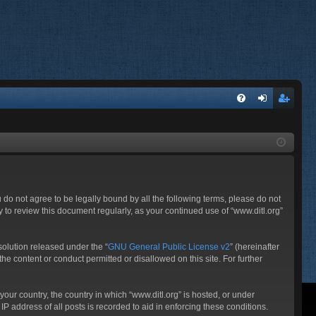
FA
og
eg
Q
in
ist
er
ou do not agree to be legally bound by all the following terms, please do not
 to review this document regularly, as your continued use of “www.ditl.org”
olution released under the “
GNU General Public License v2
” (hereinafter
he content or conduct permitted or disallowed on this site. For further
your country, the country in which “www.ditl.org” is hosted, or under
P address of all posts is recorded to aid in enforcing these conditions.