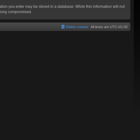
mation you enter may be stored in a database. While this information will not
 being compromised.
Delete cookies
All times are
UTC+01:00