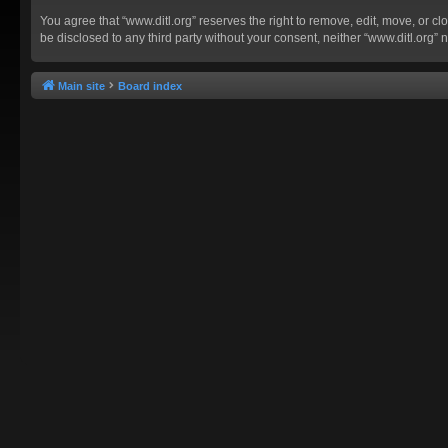
You agree that “www.ditl.org” reserves the right to remove, edit, move, or clo
be disclosed to any third party without your consent, neither “www.ditl.org
Main site
Board index