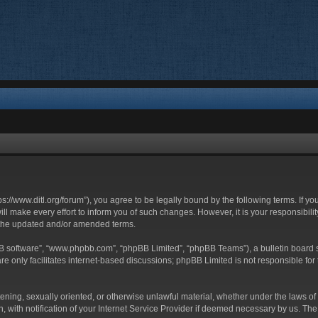
ttps://www.ditl.org/forum”), you agree to be legally bound by the following terms. If y
 make every effort to inform you of such changes. However, it is your responsibility
 the updated and/or amended terms.
BB software”, “www.phpbb.com”, “phpBB Limited”, “phpBB Teams”), a bulletin board s
e only facilitates internet-based discussions; phpBB Limited is not responsible for t
tening, sexually oriented, or otherwise unlawful material, whether under the laws of 
with notification of your Internet Service Provider if deemed necessary by us. The I