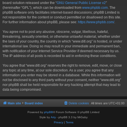
board solution released under the “
GNU General Public License v2
”
(hereinafter “GPL”), which can be downloaded from
www.phpbb.com
. The
phpBB software only facilitates internet-based discussions; phpBB Limited is
not responsible for the content or conduct permitted or disallowed on this site.
For further information about phpBB, please see:
https://www.phpbb.com/
.
You agree not to post any abusive, obscene, vulgar, libellous, hateful,
threatening, sexually oriented, or otherwise unlawful material, whether under
the laws of your country, the country in which “www.ditl.org” is hosted, or under
international law. Doing so may result in your immediate and permanent ban,
with notification of your Internet Service Provider if deemed necessary by us.
The IP address of all posts is recorded to aid in enforcing these conditions.
You agree that “www.ditl.org” reserves the right to remove, edit, move, or close
any topic at any time, at our sole discretion. As a user, you agree that any
information you enter may be stored in a database. While this information will
not be disclosed to any third party without your consent, neither “www.ditl.org”
nor phpBB shall be held responsible for any hacking attempt that may lead to
data being compromised.
Main site
Board index
Delete cookies
All times are
UTC+01:00
Powered by
phpBB
® Forum Software © phpBB Limited
Style by
Arty
- phpBB 3.3 by MrGaby
Privacy
|
Terms