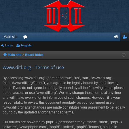
Main site
Login
Register
or
og
eg
u
in
ist
Main site
Board index
m
er
www.ditl.org - Terms of use
s
By accessing “www.ditl.org” (hereinafter “we”, “us”, “our”, “www.ditl.org”,
“https://www.ditl.org/forum”), you agree to be legally bound by the following
terms. If you do not agree to be legally bound by all the following terms, please
do not access or use “www.ditl.org”. We may change these terms at any time
and will make every effort to inform you of such changes. However, it is your
responsibility to review this document regularly, as your continued use of
“www.ditl.org” after changes are made constitutes your agreement to be legally
bound by the updated and/or amended terms.
Our forums are powered by phpBB (hereinafter “they”, “them”, “their”, “phpBB
software”, “www.phpbb.com”, “phpBB Limited”, “phpBB Teams”), a bulletin