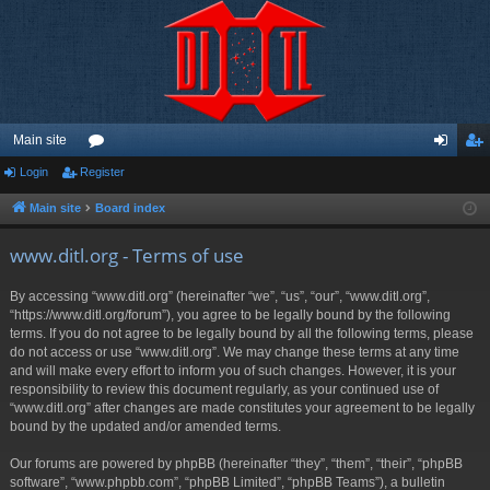
Main site
Login
Register
or
og
eg
u
in
ist
Main site
Board index
m
er
www.ditl.org - Terms of use
s
By accessing “www.ditl.org” (hereinafter “we”, “us”, “our”, “www.ditl.org”,
“https://www.ditl.org/forum”), you agree to be legally bound by the following
terms. If you do not agree to be legally bound by all the following terms, please
do not access or use “www.ditl.org”. We may change these terms at any time
and will make every effort to inform you of such changes. However, it is your
responsibility to review this document regularly, as your continued use of
“www.ditl.org” after changes are made constitutes your agreement to be legally
bound by the updated and/or amended terms.
Our forums are powered by phpBB (hereinafter “they”, “them”, “their”, “phpBB
software”, “www.phpbb.com”, “phpBB Limited”, “phpBB Teams”), a bulletin