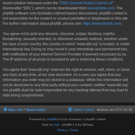
board solution released under the “
GNU General Public License v2
”
(hereinafter “GPL”), which can be downloaded from
www.phpbb.com
. The
phpBB software only facilitates internet-based discussions; phpBB Limited is
not responsible for the content or conduct permitted or disallowed on this site.
For further information about phpBB, please see:
https://www.phpbb.com/
.
You agree not to post any abusive, obscene, vulgar, libellous, hateful,
threatening, sexually oriented, or otherwise unlawful material, whether under
the laws of your country, the country in which “www.ditl.org” is hosted, or under
international law. Doing so may result in your immediate and permanent ban,
with notification of your Internet Service Provider if deemed necessary by us.
The IP address of all posts is recorded to aid in enforcing these conditions.
You agree that “www.ditl.org” reserves the right to remove, edit, move, or close
any topic at any time, at our sole discretion. As a user, you agree that any
information you enter may be stored in a database. While this information will
not be disclosed to any third party without your consent, neither “www.ditl.org”
nor phpBB shall be held responsible for any hacking attempt that may lead to
data being compromised.
Main site
Board index
Delete cookies
All times are
UTC+01:00
Powered by
phpBB
® Forum Software © phpBB Limited
Style by
Arty
- phpBB 3.3 by MrGaby
Privacy
|
Terms