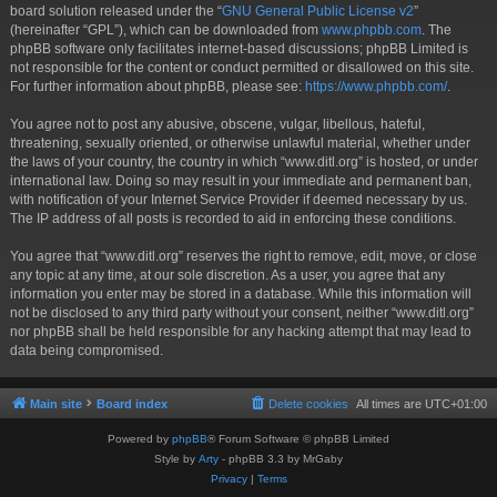
board solution released under the “
GNU General Public License v2
”
(hereinafter “GPL”), which can be downloaded from
www.phpbb.com
. The
phpBB software only facilitates internet-based discussions; phpBB Limited is
not responsible for the content or conduct permitted or disallowed on this site.
For further information about phpBB, please see:
https://www.phpbb.com/
.
You agree not to post any abusive, obscene, vulgar, libellous, hateful,
threatening, sexually oriented, or otherwise unlawful material, whether under
the laws of your country, the country in which “www.ditl.org” is hosted, or under
international law. Doing so may result in your immediate and permanent ban,
with notification of your Internet Service Provider if deemed necessary by us.
The IP address of all posts is recorded to aid in enforcing these conditions.
You agree that “www.ditl.org” reserves the right to remove, edit, move, or close
any topic at any time, at our sole discretion. As a user, you agree that any
information you enter may be stored in a database. While this information will
not be disclosed to any third party without your consent, neither “www.ditl.org”
nor phpBB shall be held responsible for any hacking attempt that may lead to
data being compromised.
Main site
Board index
Delete cookies
All times are
UTC+01:00
Powered by
phpBB
® Forum Software © phpBB Limited
Style by
Arty
- phpBB 3.3 by MrGaby
Privacy
|
Terms