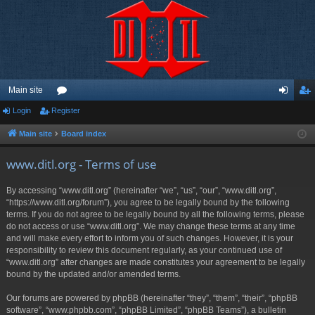
Main site
Login
Register
or
og
eg
u
in
ist
Main site
Board index
m
er
www.ditl.org - Terms of use
s
By accessing “www.ditl.org” (hereinafter “we”, “us”, “our”, “www.ditl.org”,
“https://www.ditl.org/forum”), you agree to be legally bound by the following
terms. If you do not agree to be legally bound by all the following terms, please
do not access or use “www.ditl.org”. We may change these terms at any time
and will make every effort to inform you of such changes. However, it is your
responsibility to review this document regularly, as your continued use of
“www.ditl.org” after changes are made constitutes your agreement to be legally
bound by the updated and/or amended terms.
Our forums are powered by phpBB (hereinafter “they”, “them”, “their”, “phpBB
software”, “www.phpbb.com”, “phpBB Limited”, “phpBB Teams”), a bulletin